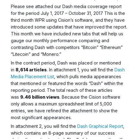
Please see attached our Dash media coverage report
for the period July 1, 2017 – October 31, 2017 This is the
third month WPR using Cision’s software, and they have
introduced some updates that have improved the report.
This month we have included new tabs that will help us
gauge our monthly performance comparing and
contrasting Dash with competitors “Bitcoin” “Ethereum”
“Litecoin” and “Monero.”
In the contract period, Dash was placed or mentioned
in
8,614 articles
. In attachment 1, you will find the
Dash
Media Placement List
, which pulls media appearances
that mentioned or featured the words “Dash” within the
reporting period. The total reach of these articles
was
9.46 billion views
. Because the Cision software
only allows a maximum spreadsheet limit of 5,000
entries, we have refined the attachment to show the
most significant appearances.
In attachment 2, you will find the
Dash Graphical Report
,
which contains an 8-page summary of our success