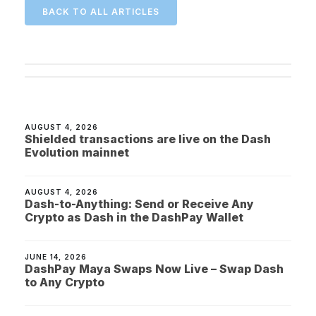
BACK TO ALL ARTICLES
AUGUST 4, 2026
Shielded transactions are live on the Dash
Evolution mainnet
AUGUST 4, 2026
Dash-to-Anything: Send or Receive Any
Crypto as Dash in the DashPay Wallet
JUNE 14, 2026
DashPay Maya Swaps Now Live – Swap Dash
to Any Crypto