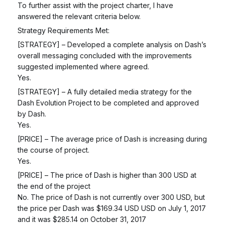
To further assist with the project charter, I have
answered the relevant criteria below.
Strategy Requirements Met:
[STRATEGY] – Developed a complete analysis on Dash’s
overall messaging concluded with the improvements
suggested implemented where agreed.
Yes.
[STRATEGY] – A fully detailed media strategy for the
Dash Evolution Project to be completed and approved
by Dash.
Yes.
[PRICE] – The average price of Dash is increasing during
the course of project.
Yes.
[PRICE] – The price of Dash is higher than 300 USD at
the end of the project
No. The price of Dash is not currently over 300 USD, but
the price per Dash was $169.34 USD USD on July 1, 2017
and it was $285.14 on October 31, 2017