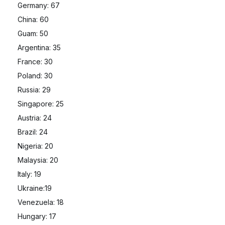
Germany: 67
China: 60
Guam: 50
Argentina: 35
France: 30
Poland: 30
Russia: 29
Singapore: 25
Austria: 24
Brazil: 24
Nigeria: 20
Malaysia: 20
Italy: 19
Ukraine:19
Venezuela: 18
Hungary: 17