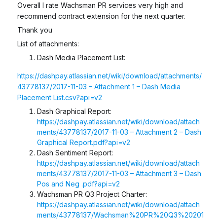
Overall I rate Wachsman PR services very high and
recommend contract extension for the next quarter.
Thank you
List of attachments:
Dash Media Placement List:
https://dashpay.atlassian.net/wiki/download/attachments/
43778137/2017-11-03 – Attachment 1 – Dash Media
Placement List.csv?api=v2
Dash Graphical Report:
https://dashpay.atlassian.net/wiki/download/attach
ments/43778137/2017-11-03 – Attachment 2 – Dash
Graphical Report.pdf?api=v2
Dash Sentiment Report:
https://dashpay.atlassian.net/wiki/download/attach
ments/43778137/2017-11-03 – Attachment 3 – Dash
Pos and Neg .pdf?api=v2
Wachsman PR Q3 Project Charter:
https://dashpay.atlassian.net/wiki/download/attach
ments/43778137/Wachsman%20PR%20Q3%20201