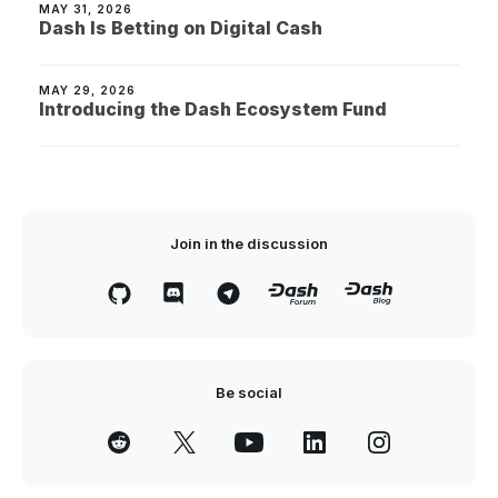
MAY 31, 2026
Dash Is Betting on Digital Cash
MAY 29, 2026
Introducing the Dash Ecosystem Fund
Join in the discussion
Be social