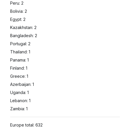
Peru: 2
Bolivia: 2
Egypt: 2
Kazakhstan: 2
Bangladesh: 2
Portugal: 2
Thailand: 1
Panama: 1
Finland: 1
Greece: 1
Azerbaijan: 1
Uganda: 1
Lebanon: 1
Zambia: 1
Europe total: 632