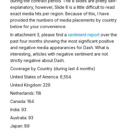
during the contract period. The 8 slides are pretty self-
explanatory, however, Slide 8 is a little difficult to read
exact media hits per region. Because of this, I have
provided the numbers of media placements by country
below for your convenience.
In attachment 3, please find a
sentiment report
over the
past four months showing the most significant positive
and negative media appearances for Dash. What is
interesting, articles with negative sentiment are not
strictly negative about Dash.
Coverage by Country (during last 4 months)
United States of America: 6,554
United Kingdom: 229
Netherlands: 118
Canada: 164
India: 93
Australia: 93
Japan: 89