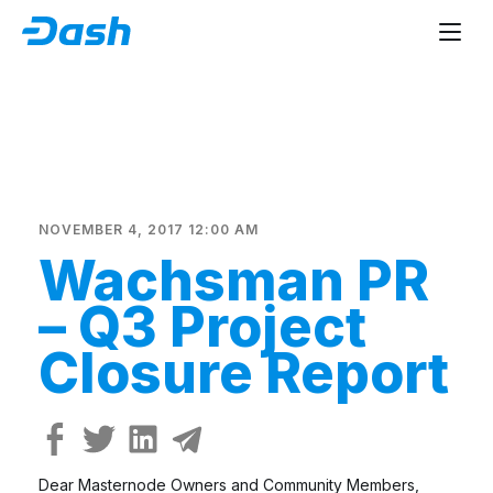
NOVEMBER 4, 2017 12:00 AM
Wachsman PR
– Q3 Project
Closure Report
Dear Masternode Owners and Community Members,