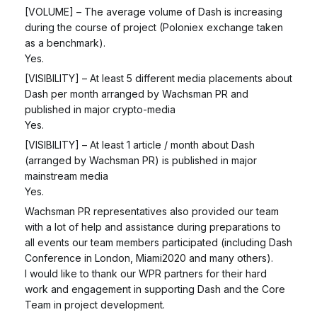
[VOLUME] – The average volume of Dash is increasing
during the course of project (Poloniex exchange taken
as a benchmark).
Yes.
[VISIBILITY] – At least 5 different media placements about
Dash per month arranged by Wachsman PR and
published in major crypto-media
Yes.
[VISIBILITY] – At least 1 article / month about Dash
(arranged by Wachsman PR) is published in major
mainstream media
Yes.
Wachsman PR representatives also provided our team
with a lot of help and assistance during preparations to
all events our team members participated (including Dash
Conference in London, Miami2020 and many others).
I would like to thank our WPR partners for their hard
work and engagement in supporting Dash and the Core
Team in project development.