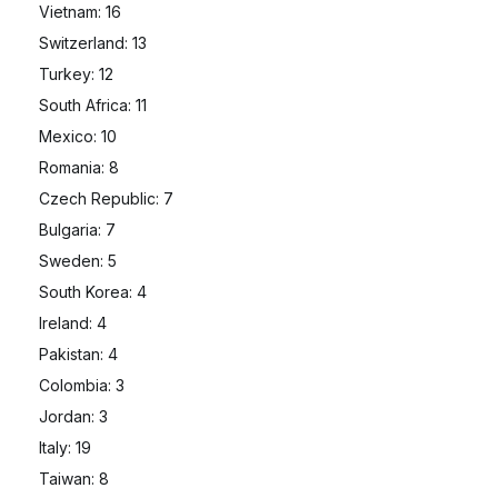
Vietnam: 16
Switzerland: 13
Turkey: 12
South Africa: 11
Mexico: 10
Romania: 8
Czech Republic: 7
Bulgaria: 7
Sweden: 5
South Korea: 4
Ireland: 4
Pakistan: 4
Colombia: 3
Jordan: 3
Italy: 19
Taiwan: 8