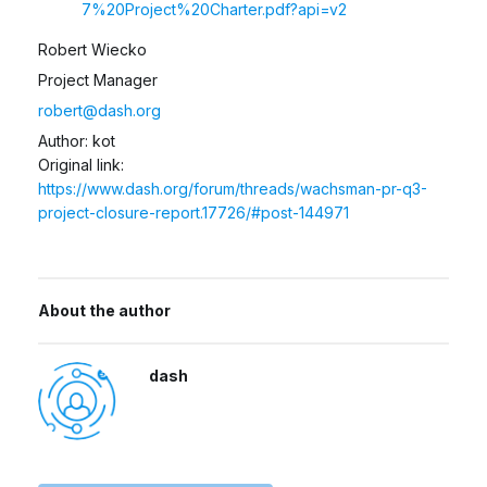
7%20Project%20Charter.pdf?api=v2
Robert Wiecko
Project Manager
robert@dash.org
Author: kot
Original link:
https://www.dash.org/forum/threads/wachsman-pr-q3-
project-closure-report.17726/#post-144971
About the author
dash