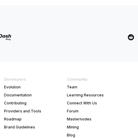
Developers
Community
Evolution
Team
Documentation
Learning Resources
Contributing
Connect With Us
Providers and Tools
Forum
Roadmap
Masternodes
Brand Guidelines
Mining
Blog