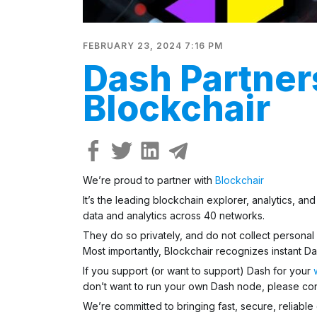
FEBRUARY 23, 2024 7:16 PM
Dash Partner
Blockchair
We’re proud to partner with
Blockchair
It’s the leading blockchain explorer, analytics, a
data and analytics across 40 networks.
They do so privately, and
do not collect personal
Most importantly, Blockchair recognizes instant Da
If you support (or want to support) Dash for your
don’t want to run your own Dash node, please cons
We’re committed to bringing fast, secure, reliable 