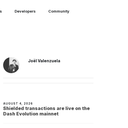
ns
Developers
Community
Joël Valenzuela
AUGUST 4, 2026
Shielded transactions are live on the
Dash Evolution mainnet