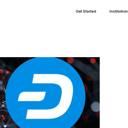
Get Started
Institutio