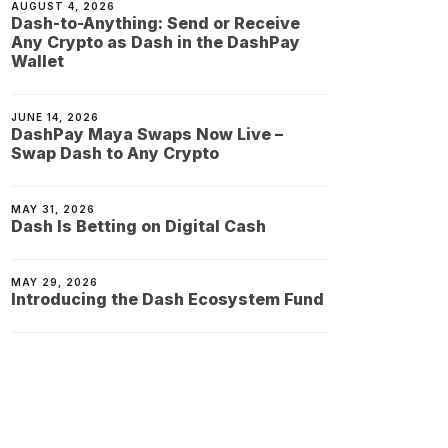
AUGUST 4, 2026
Dash-to-Anything: Send or Receive
Any Crypto as Dash in the DashPay
Wallet
JUNE 14, 2026
DashPay Maya Swaps Now Live –
Swap Dash to Any Crypto
MAY 31, 2026
Dash Is Betting on Digital Cash
MAY 29, 2026
Introducing the Dash Ecosystem Fund