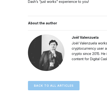
Dash’s “just works” experience to you!
About the author
Joël Valenzuela
Joël Valenzuela works
cryptocurrency user a
crypto since 2015. He 
content for Digital Ca
BACK TO ALL ARTICLES