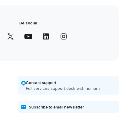
Be social
Contact support
Full services support desk with humans