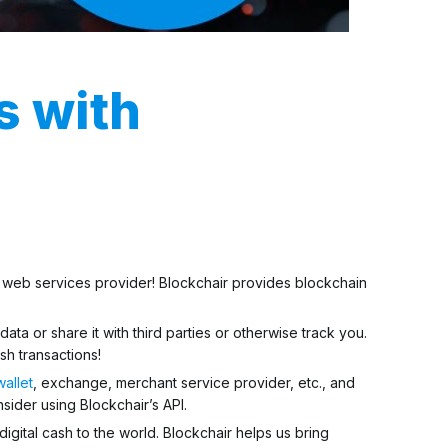
s with
nd web services provider! Blockchair provides blockchain
 data
or share it with third parties or otherwise track you.
sh transactions!
wallet
, exchange, merchant service provider, etc., and
ider using Blockchair’s API.
digital cash to the world. Blockchair helps us bring