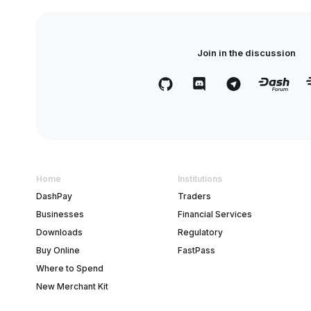
Join in the discussion
Home
Institutions
DashPay
Traders
Businesses
Financial Services
Downloads
Regulatory
Buy Online
FastPass
Where to Spend
New Merchant Kit