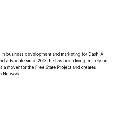
 in business development and marketing for Dash. A
nd advocate since 2013, he has been living entirely on
is a mover for the Free State Project and creates
sh Network.