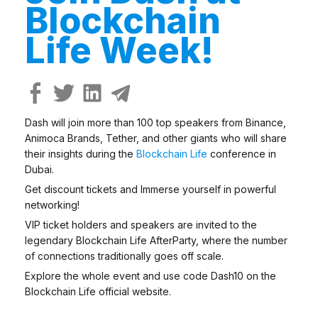
Blockchain
Life Week!
Dash will join more than 100 top speakers from Binance,
Animoca Brands, Tether, and other giants who will share
their insights during the
Blockchain Life
conference in
Dubai.
Get discount tickets and Immerse yourself in powerful
networking!
VIP ticket holders and speakers are invited to the
legendary Blockchain Life AfterParty, where the number
of connections traditionally goes off scale.
Explore the whole event and use code Dash10 on the
Blockchain Life official website.