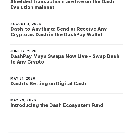
Shielded transactions are live on the Dash
Evolution mainnet
AUGUST 4, 2026
Dash-to-Anything: Send or Receive Any
Crypto as Dash in the DashPay Wallet
JUNE 14, 2026
DashPay Maya Swaps Now Live – Swap Dash
to Any Crypto
MAY 31, 2026
Dash Is Betting on Digital Cash
MAY 29, 2026
Introducing the Dash Ecosystem Fund