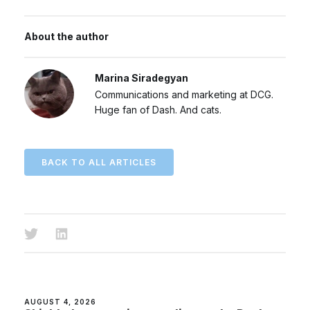
About the author
Marina Siradegyan
Communications and marketing at DCG.
Huge fan of Dash. And cats.
BACK TO ALL ARTICLES
AUGUST 4, 2026