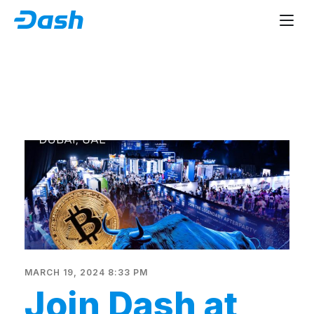
MARCH 19, 2024 8:33 PM
Join Dash at