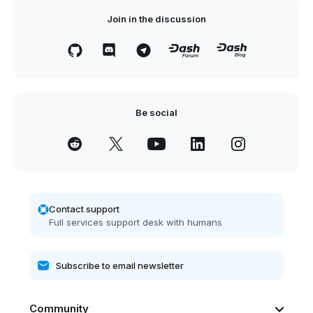
Join in the discussion
Be social
Contact support
Full services support desk with humans
Community