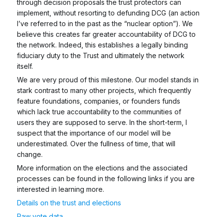
through decision proposals the trust protectors can
implement, without resorting to defunding DCG (an action
I’ve referred to in the past as the “nuclear option”). We
believe this creates far greater accountability of DCG to
the network. Indeed, this establishes a legally binding
fiduciary duty to the Trust and ultimately the network
itself.
We are very proud of this milestone. Our model stands in
stark contrast to many other projects, which frequently
feature foundations, companies, or founders funds
which lack true accountability to the communities of
users they are supposed to serve. In the short-term, I
suspect that the importance of our model will be
underestimated. Over the fullness of time, that will
change.
More information on the elections and the associated
processes can be found in the following links if you are
interested in learning more.
Details on the trust and elections
Raw vote data