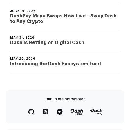
JUNE 14, 2026
DashPay Maya Swaps Now Live – Swap Dash
to Any Crypto
MAY 31, 2026
Dash Is Betting on Digital Cash
MAY 29, 2026
Introducing the Dash Ecosystem Fund
Join in the discussion