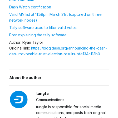
Dash Watch certification
Valid MN list at 11:59pm March 31st (captured on three
network nodes)
Tally software used to filter valid votes
Post explaining the tally software
Author: Ryan Taylor
Original link:
https://blog.dash.org/announcing-the-dash-
dao-irrevocable-trust-election-results-bfe134c113b0
About the author
tungfa
Communications
tungfa is responsible for social media
communications, and posts both original