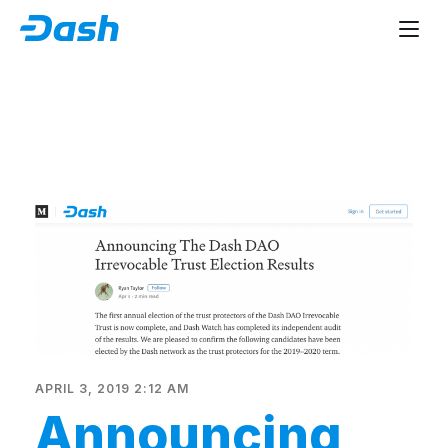
APRIL 3, 2019 2:12 AM
Announcing