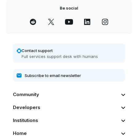
Be social
Contact support
Full services support desk with humans
Community
Developers
Institutions
Home