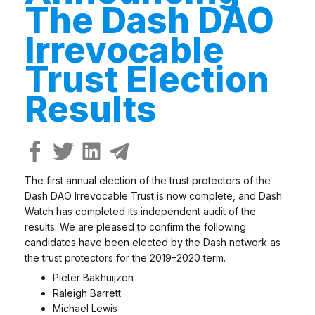
The Dash DAO
Irrevocable
Trust Election
Results
The first annual election of the trust protectors of the
Dash DAO Irrevocable Trust is now complete, and Dash
Watch has completed its independent audit of the
results. We are pleased to confirm the following
candidates have been elected by the Dash network as
the trust protectors for the 2019–2020 term.
Pieter Bakhuijzen
Raleigh Barrett
Michael Lewis