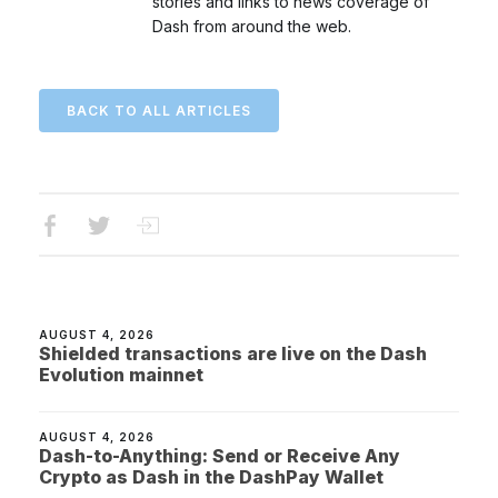
stories and links to news coverage of
Dash from around the web.
BACK TO ALL ARTICLES
AUGUST 4, 2026
Shielded transactions are live on the Dash
Evolution mainnet
AUGUST 4, 2026
Dash-to-Anything: Send or Receive Any
Crypto as Dash in the DashPay Wallet