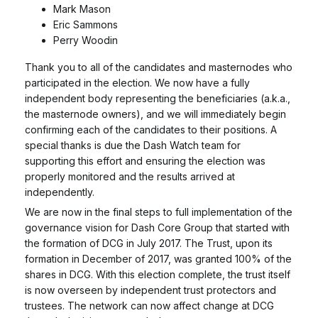
Mark Mason
Eric Sammons
Perry Woodin
Thank you to all of the candidates and masternodes who
participated in the election. We now have a fully
independent body representing the beneficiaries (a.k.a.,
the masternode owners), and we will immediately begin
confirming each of the candidates to their positions. A
special thanks is due the Dash Watch team for
supporting this effort and ensuring the election was
properly monitored and the results arrived at
independently.
We are now in the final steps to full implementation of the
governance vision for Dash Core Group that started with
the formation of DCG in July 2017. The Trust, upon its
formation in December of 2017, was granted 100% of the
shares in DCG. With this election complete, the trust itself
is now overseen by independent trust protectors and
trustees. The network can now affect change at DCG