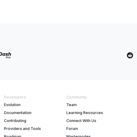
Developers
Community
Evolution
Team
Documentation
Learning Resources
Contributing
Connect With Us
Providers and Tools
Forum
Roadmap
Masternodes