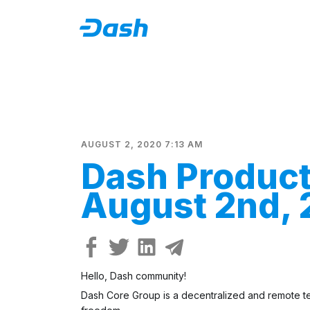
AUGUST 2, 2020 7:13 AM
Dash Produc
August 2nd,
Hello, Dash community!
Dash Core Group is a decentralized and remote tea