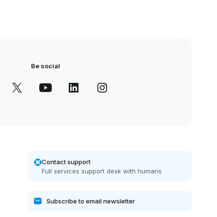
Be social
Contact support
Full services support desk with humans