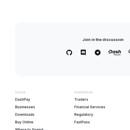
Join in the discussion
Home
Institutions
DashPay
Traders
Businesses
Financial Services
Downloads
Regulatory
Buy Online
FastPass
Where to Spend