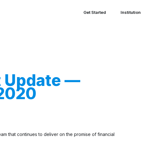
Get Started
Institutio
t Update —
 2020
m that continues to deliver on the promise of financial