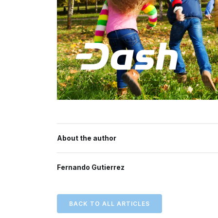
About the author
Fernando Gutierrez
BACK TO ALL ARTICLES