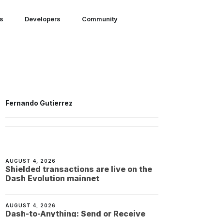
ns
Developers
Community
Fernando Gutierrez
AUGUST 4, 2026
Shielded transactions are live on the
Dash Evolution mainnet
AUGUST 4, 2026
Dash-to-Anything: Send or Receive