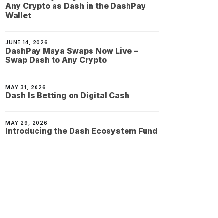
Any Crypto as Dash in the DashPay
Wallet
JUNE 14, 2026
DashPay Maya Swaps Now Live –
Swap Dash to Any Crypto
MAY 31, 2026
Dash Is Betting on Digital Cash
MAY 29, 2026
Introducing the Dash Ecosystem Fund