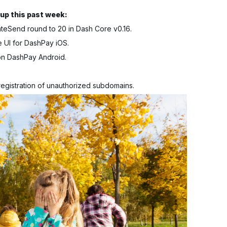
up this past week:
ateSend round to 20 in Dash Core v0.16.
e UI for DashPay iOS.
on DashPay Android.
egistration of unauthorized subdomains.