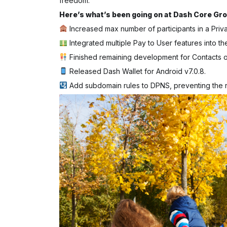
freedom.
Here’s what’s been going on at Dash Core Gro
Increased max number of participants in a Priv
Integrated multiple Pay to User features into th
Finished remaining development for Contacts 
Released Dash Wallet for Android v7.0.8.
Add subdomain rules to DPNS, preventing the r