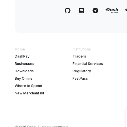
Home
Institutions
DashPay
Traders
Businesses
Financial Services
Downloads
Regulatory
Buy Online
FastPass
Where to Spend
New Merchant Kit
©2026 Dash. All rights reserved