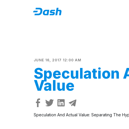
JUNE 16, 2017 12:00 AM
Speculation 
Value
Speculation And Actual Value: Separating The Hype 