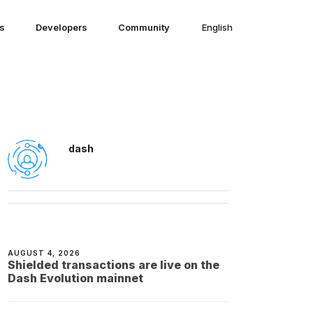
ns
Developers
Community
English
English
dash
AUGUST 4, 2026
Shielded transactions are live on the
Dash Evolution mainnet