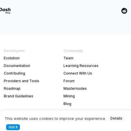
Developers
Community
Evolution
Team
Documentation
Learning Resources
Contributing
Connect With Us
Providers and Tools
Forum
Roadmap
Masternodes
Brand Guidelines
Mining
Blog
This website uses cookies to improve your experience.
Details
Got it
T