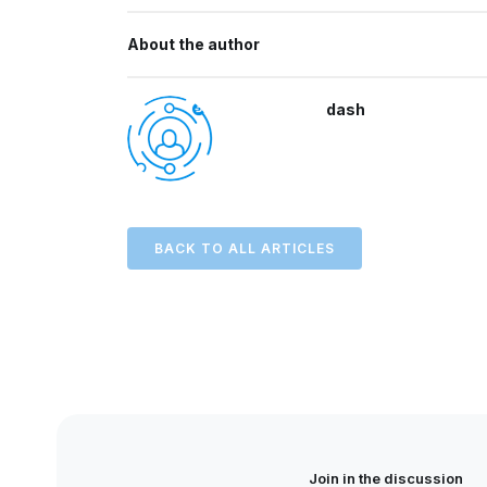
About the author
dash
BACK TO ALL ARTICLES
Join in the discussion