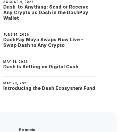
AUGUST 4, 2026
Dash-to-Anything: Send or Receive
Any Crypto as Dash in the DashPay
Wallet
JUNE 14, 2026
DashPay Maya Swaps Now Live –
Swap Dash to Any Crypto
MAY 31, 2026
Dash Is Betting on Digital Cash
MAY 29, 2026
Introducing the Dash Ecosystem Fund
Be social