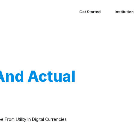
Get Started
Institutio
And Actual
From Utility In Digital Currencies