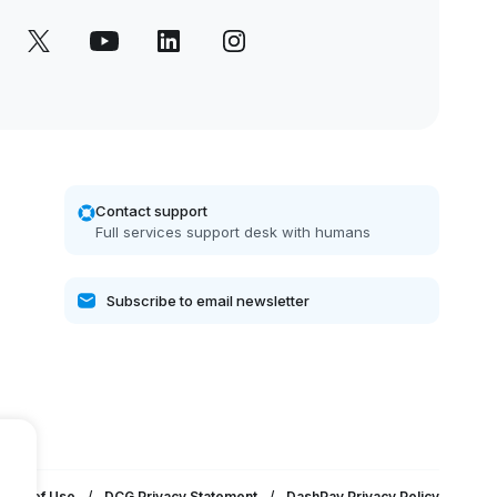
Contact support
Full services support desk with humans
erms of Use
/
DCG Privacy Statement
/
DashPay Privacy Policy