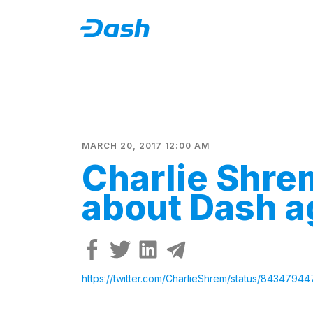
MARCH 20, 2017 12:00 AM
Charlie Shre
about Dash a
https://twitter.com/CharlieShrem/status/843479