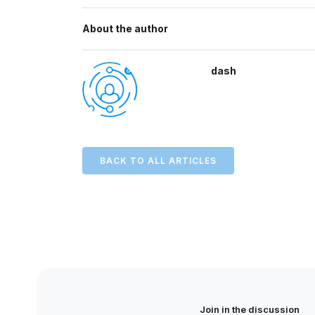
About the author
dash
BACK TO ALL ARTICLES
Join in the discussion