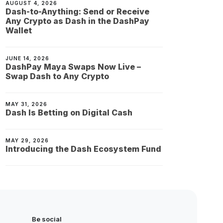
AUGUST 4, 2026
Dash-to-Anything: Send or Receive
Any Crypto as Dash in the DashPay
Wallet
JUNE 14, 2026
DashPay Maya Swaps Now Live –
Swap Dash to Any Crypto
MAY 31, 2026
Dash Is Betting on Digital Cash
MAY 29, 2026
Introducing the Dash Ecosystem Fund
Be social