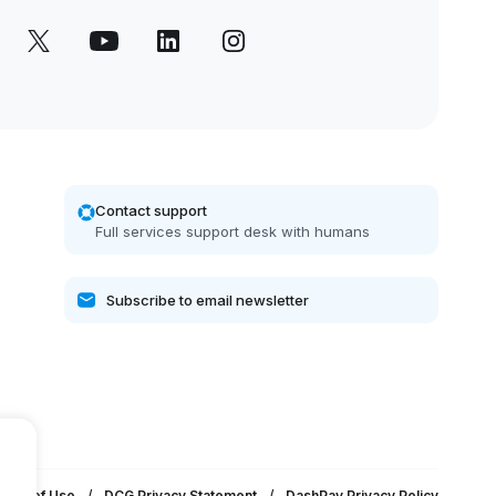
Contact support
Full services support desk with humans
erms of Use
/
DCG Privacy Statement
/
DashPay Privacy Policy