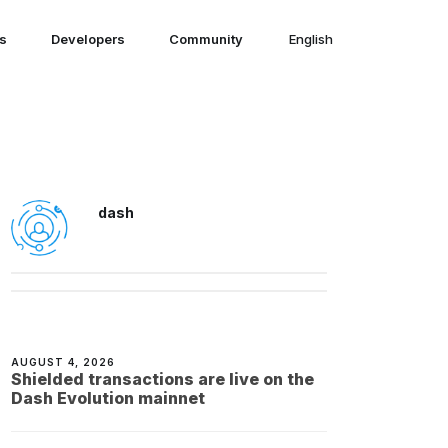
ns
Developers
Community
English
English
dash
AUGUST 4, 2026
Shielded transactions are live on the
Dash Evolution mainnet