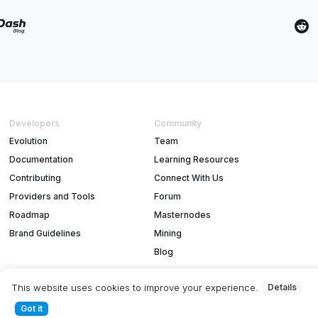
Developers
Community
Evolution
Team
Documentation
Learning Resources
Contributing
Connect With Us
Providers and Tools
Forum
Roadmap
Masternodes
Brand Guidelines
Mining
Blog
This website uses cookies to improve your experience.
Details
Got it
T