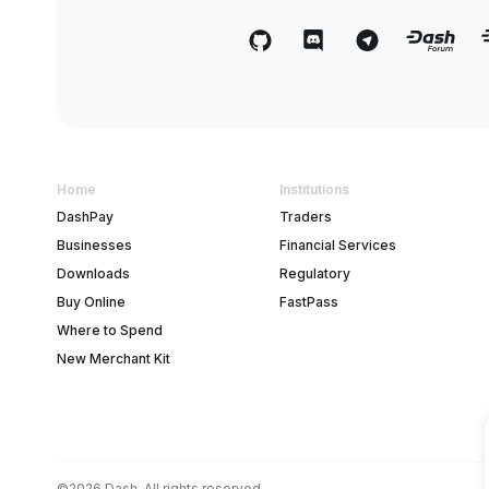
Home
Institutions
DashPay
Traders
Businesses
Financial Services
Downloads
Regulatory
Buy Online
FastPass
Where to Spend
New Merchant Kit
©2026 Dash. All rights reserved