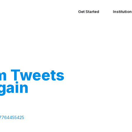
Get Started
Institutio
m Tweets
gain
447764455425