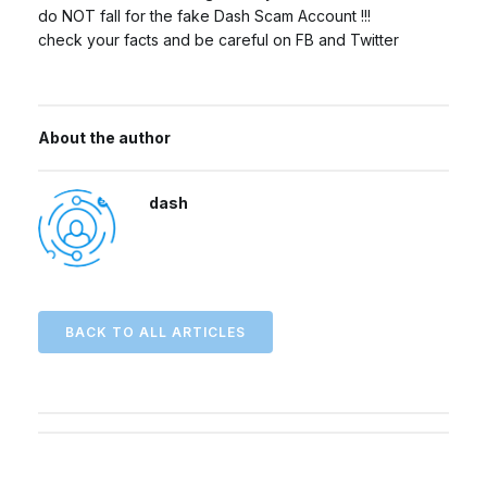
do NOT fall for the fake Dash Scam Account !!!
check your facts and be careful on FB and Twitter
About the author
dash
BACK TO ALL ARTICLES