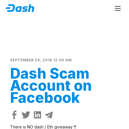
SEPTEMBER 26, 2018 12:00 AM
Dash Scam
Account on
Facebook
There is NO dash / Eth giveaway !!!