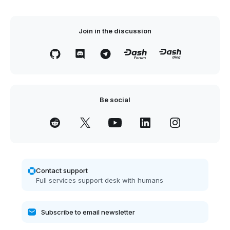
Join in the discussion
Be social
Contact support
Full services support desk with humans