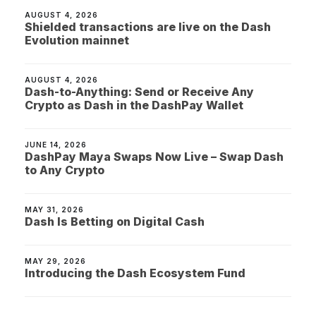
AUGUST 4, 2026
Shielded transactions are live on the Dash
Evolution mainnet
AUGUST 4, 2026
Dash-to-Anything: Send or Receive Any
Crypto as Dash in the DashPay Wallet
JUNE 14, 2026
DashPay Maya Swaps Now Live – Swap Dash
to Any Crypto
MAY 31, 2026
Dash Is Betting on Digital Cash
MAY 29, 2026
Introducing the Dash Ecosystem Fund