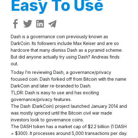
Easy To Use
Dash is a governance coin previously known as
DarkCoin. Its followers include Max Keiser and are so
hardcore that many dismiss Dash as a pyramid scheme.
But did anyone actually try using Dash? Andreas finds
out.
Today I’m reviewing Dash, a governance/privacy
focused coin. Dash forked off from Bitcoin with the name
DarkCoin and later re-branded to Dash.
TL;DR: Dash is easy to use and has exciting
governance/privacy features.
The Dash (DarkCoin) project launched January 2014 and
was mostly ignored until the Bitcoin civil war made
investors look to governance coins.
The DASH token has a market cap of $2.2 billion (1 DASH
= $300). It processes around 5,000 transactions per day.