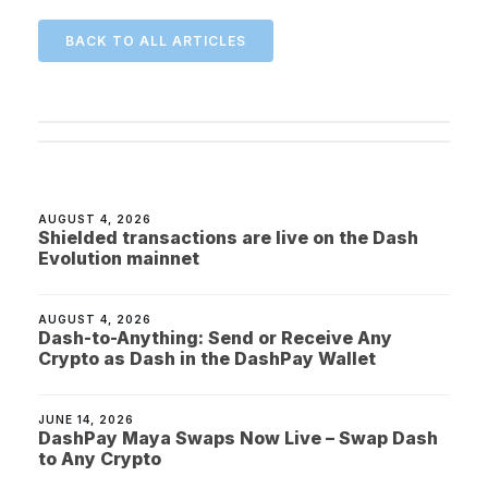
BACK TO ALL ARTICLES
AUGUST 4, 2026
Shielded transactions are live on the Dash
Evolution mainnet
AUGUST 4, 2026
Dash-to-Anything: Send or Receive Any
Crypto as Dash in the DashPay Wallet
JUNE 14, 2026
DashPay Maya Swaps Now Live – Swap Dash
to Any Crypto