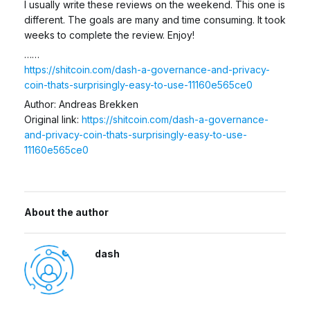
I usually write these reviews on the weekend. This one is
different. The goals are many and time consuming. It took
weeks to complete the review. Enjoy!
……
https://shitcoin.com/dash-a-governance-and-privacy-
coin-thats-surprisingly-easy-to-use-11160e565ce0
Author: Andreas Brekken
Original link:
https://shitcoin.com/dash-a-governance-
and-privacy-coin-thats-surprisingly-easy-to-use-
11160e565ce0
About the author
dash