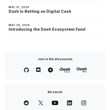
MAY 31, 2026
Dash Is Betting on Digital Cash
MAY 29, 2026
Introducing the Dash Ecosystem Fund
Join in the discussion
Be social