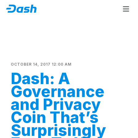
OCTOBER 14, 2017 12:00 AM
Dash: A
Governance
and Privacy
Coin That’s
Surprisingly