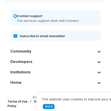
Contact support
Full services support desk with humans
Community
Developers
Institutions
Home
©2026 Dash. All rights reserved
This website uses cookies to improve your 
Terms of Use
/
DCG Privacy Statement
/
DashPay Privacy
Policy
Got it