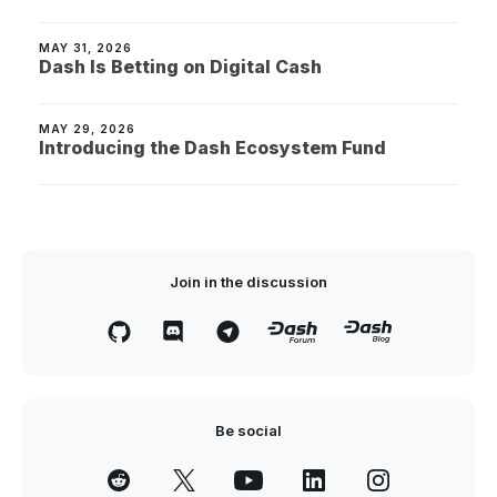
MAY 31, 2026
Dash Is Betting on Digital Cash
MAY 29, 2026
Introducing the Dash Ecosystem Fund
Join in the discussion
Be social