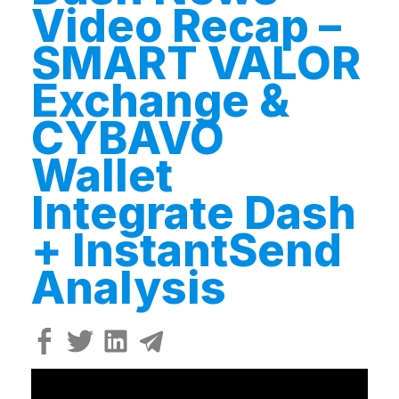
Video Recap –
SMART VALOR
Exchange &
CYBAVO
Wallet
Integrate Dash
+ InstantSend
Analysis