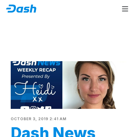
OCTOBER 3, 2019 2:41 AM
Dash News