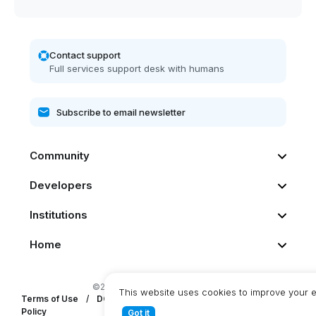
Contact support
Full services support desk with humans
Community
Developers
Institutions
Home
©2026 Dash. All rights reserved
This website uses cookies to improve your 
Terms of Use
/
DCG Privacy Statement
/
DashPay Privacy
Policy
Got it