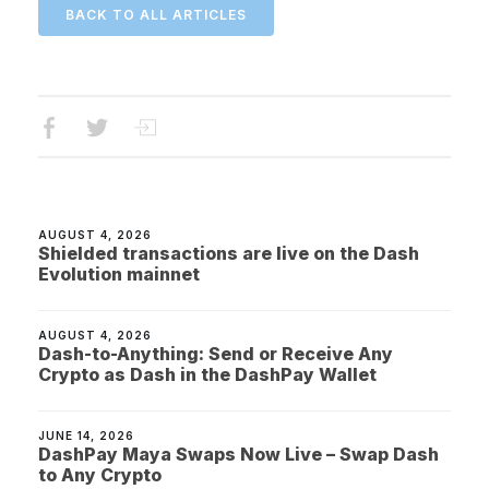
BACK TO ALL ARTICLES
AUGUST 4, 2026
Shielded transactions are live on the Dash
Evolution mainnet
AUGUST 4, 2026
Dash-to-Anything: Send or Receive Any
Crypto as Dash in the DashPay Wallet
JUNE 14, 2026
DashPay Maya Swaps Now Live – Swap Dash
to Any Crypto