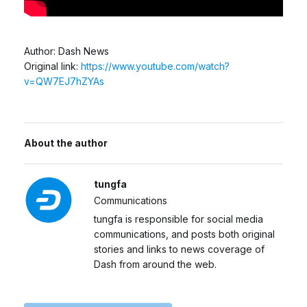
Author: Dash News
Original link:
https://www.youtube.com/watch?
v=QW7EJ7hZYAs
About the author
tungfa
Communications
tungfa is responsible for social media
communications, and posts both original
stories and links to news coverage of
Dash from around the web.