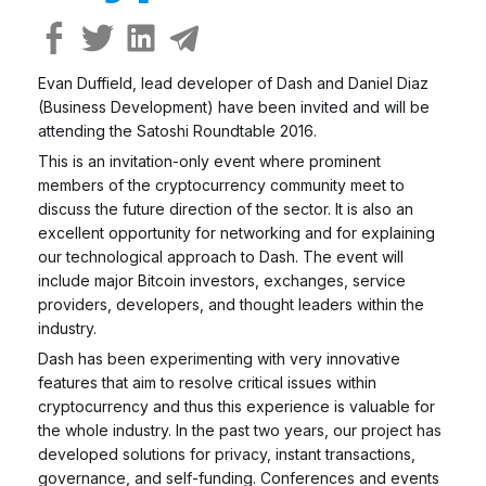
Evan Duffield, lead developer of Dash and Daniel Diaz
(Business Development) have been invited and will be
attending the Satoshi Roundtable 2016.
This is an invitation-only event where prominent
members of the cryptocurrency community meet to
discuss the future direction of the sector. It is also an
excellent opportunity for networking and for explaining
our technological approach to Dash. The event will
include major Bitcoin investors, exchanges, service
providers, developers, and thought leaders within the
industry.
Dash has been experimenting with very innovative
features that aim to resolve critical issues within
cryptocurrency and thus this experience is valuable for
the whole industry. In the past two years, our project has
developed solutions for privacy, instant transactions,
governance, and self-funding. Conferences and events