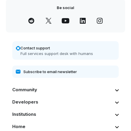
Be social
Contact support
Full services support desk with humans
Community
Developers
Institutions
Home