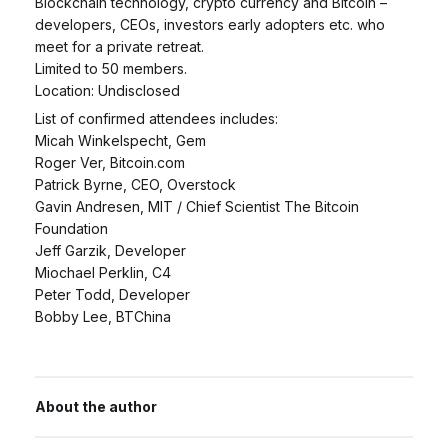
Blockchain technology, crypto currency and Bitcoin –
developers, CEOs, investors early adopters etc. who
meet for a private retreat.
Limited to 50 members.
Location: Undisclosed
List of confirmed attendees includes:
Micah Winkelspecht, Gem
Roger Ver, Bitcoin.com
Patrick Byrne, CEO, Overstock
Gavin Andresen, MIT / Chief Scientist The Bitcoin
Foundation
Jeff Garzik, Developer
Miochael Perklin, C4
Peter Todd, Developer
Bobby Lee, BTChina
About the author