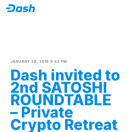
JANUARY 28, 2016 9:43 PM
Dash invited to
2nd SATOSHI
ROUNDTABLE
– Private
Crypto Retreat