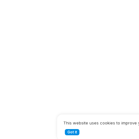
This website uses cookies to improve 
Got it