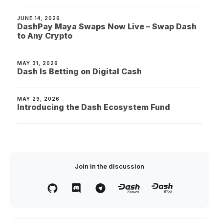
JUNE 14, 2026
DashPay Maya Swaps Now Live – Swap Dash
to Any Crypto
MAY 31, 2026
Dash Is Betting on Digital Cash
MAY 29, 2026
Introducing the Dash Ecosystem Fund
Join in the discussion