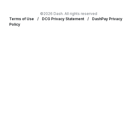
©2026 Dash. All rights reserved
Terms of Use
/
DCG Privacy Statement
/
DashPay Privacy
Policy