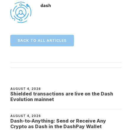
dash
BACK TO ALL ARTICLES
AUGUST 4, 2026
Shielded transactions are live on the Dash
Evolution mainnet
AUGUST 4, 2026
Dash-to-Anything: Send or Receive Any
Crypto as Dash in the DashPay Wallet