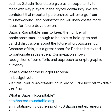
such as Satoshi Roundtable give us an opportunity to
meet with key players in the crypto community. We are
confident that important partnerships will emerge from
this networking, and brainstorming will likely create more
ideas for future development.
Satoshi Roundtable aims to keep the number of
participants small enough to be able to hold open and
candid discussions about the future of cryptocurrency.
Because of this, it is a great honor for Dash to be invited
to participate in this event. Our invitation shows
recognition of our efforts and approach to cryptographic
currency.
Please vote for the Budget Proposal:
mnbudget vote
7871fdf6e916c54b725a389cc2b8bc7e63d513b227a9fa7d85
yes / no
What is Satoshi Roundtable?
http://satoshiroundtable.org
an invitation-only gathering of ~50 Bitcoin entrepreneurs,