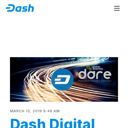
MARCH 13, 2019 9:48 AM
Dash Digital