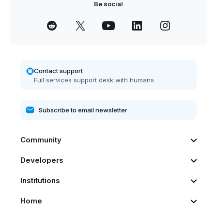
Be social
Contact support
Full services support desk with humans
Community
Developers
Institutions
Home