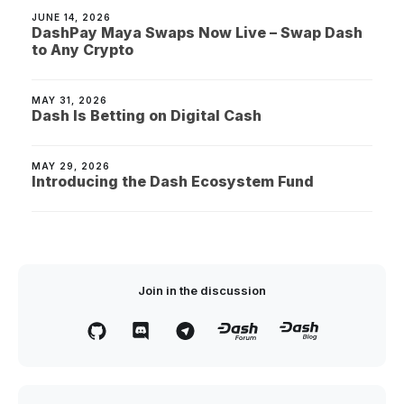
JUNE 14, 2026
DashPay Maya Swaps Now Live – Swap Dash
to Any Crypto
MAY 31, 2026
Dash Is Betting on Digital Cash
MAY 29, 2026
Introducing the Dash Ecosystem Fund
Join in the discussion