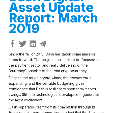
Asset Update
Report: March
2019
Since the fall of 2018, Dash has taken some massive
steps forward. The project continues to be focused on
the payment sector and really delivering on the
“currency” promise of the term cryptocurrency.
Despite the tough crypto winter, the ecosystem is
expanding, and the sensible budgeting gives
confidence that Dash is resilient to short term market
swings. Still, the technological development generates
the most excitement.
Dash separates itself from its competition through its
focus on user experience, and the fact that the Evolution