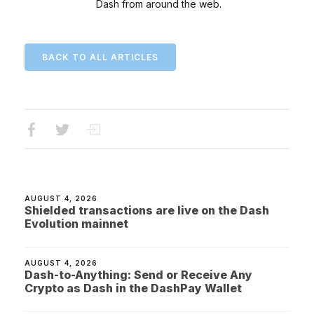
Dash from around the web.
BACK TO ALL ARTICLES
AUGUST 4, 2026
Shielded transactions are live on the Dash
Evolution mainnet
AUGUST 4, 2026
Dash-to-Anything: Send or Receive Any
Crypto as Dash in the DashPay Wallet