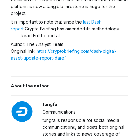
platform is now a tangible milestone is huge for the
project.
It is important to note that since the
last Dash
report
Crypto Briefing has amended its methodology
…….. Read Full Report at:
Author: The Analyst Team
Original link:
https://cryptobriefing.com/dash-digital-
asset-update-report-dare/
About the author
tungfa
Communications
tungfa is responsible for social media
communications, and posts both original
stories and links to news coverage of