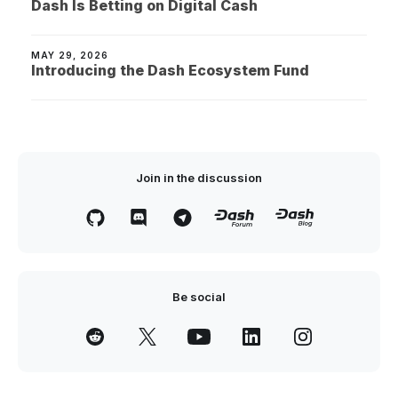
Dash Is Betting on Digital Cash
MAY 29, 2026
Introducing the Dash Ecosystem Fund
Join in the discussion
Be social