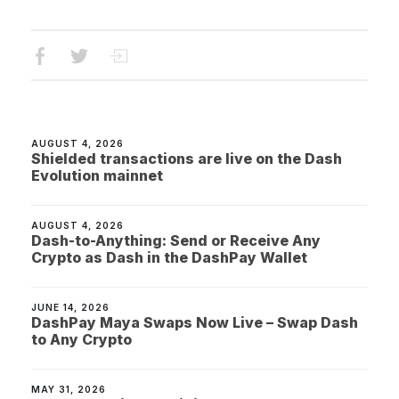
AUGUST 4, 2026
Shielded transactions are live on the Dash
Evolution mainnet
AUGUST 4, 2026
Dash-to-Anything: Send or Receive Any
Crypto as Dash in the DashPay Wallet
JUNE 14, 2026
DashPay Maya Swaps Now Live – Swap Dash
to Any Crypto
MAY 31, 2026