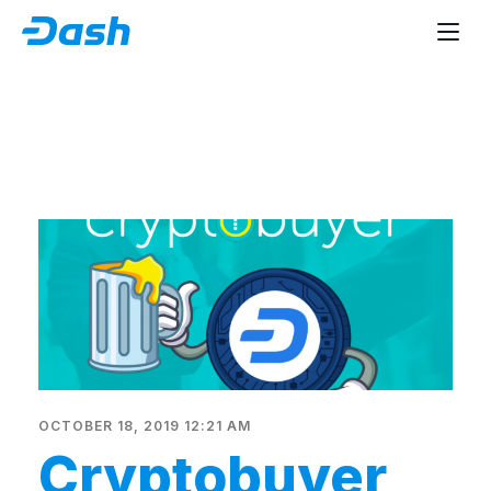
OCTOBER 18, 2019 12:21 AM
Cryptobuyer