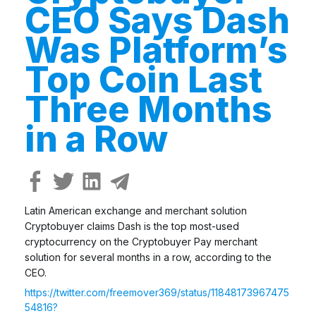
CEO Says Dash
Was Platform’s
Top Coin Last
Three Months
in a Row
Latin American exchange and merchant solution
Cryptobuyer claims Dash is the top most-used
cryptocurrency on the Cryptobuyer Pay merchant
solution for several months in a row, according to the
CEO.
https://twitter.com/freemover369/status/11848173967475
54816?