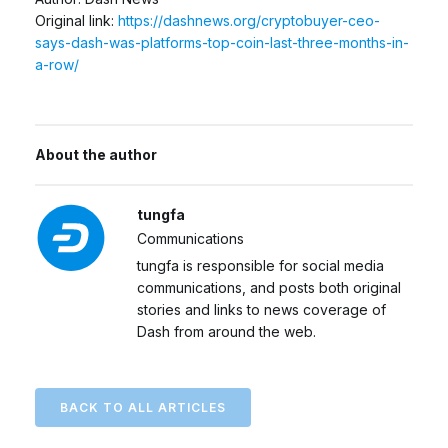
Original link:
https://dashnews.org/cryptobuyer-ceo-
says-dash-was-platforms-top-coin-last-three-months-in-
a-row/
About the author
tungfa
Communications
tungfa is responsible for social media
communications, and posts both original
stories and links to news coverage of
Dash from around the web.
BACK TO ALL ARTICLES