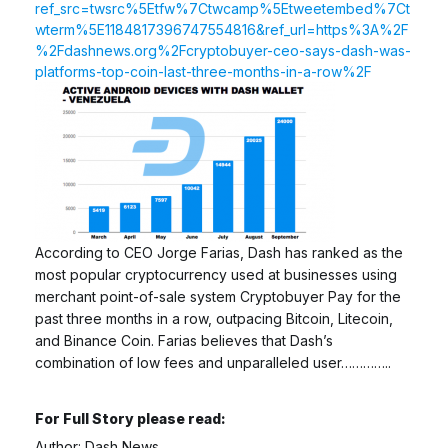
ref_src=twsrc%5Etfw%7Ctwcamp%5Etweetembed%7Ct
wterm%5E1184817396747554816&ref_url=https%3A%2F
%2Fdashnews.org%2Fcryptobuyer-ceo-says-dash-was-
platforms-top-coin-last-three-months-in-a-row%2F
According to CEO Jorge Farias, Dash has ranked as the
most popular cryptocurrency used at businesses using
merchant point-of-sale system Cryptobuyer Pay for the
past three months in a row, outpacing Bitcoin, Litecoin,
and Binance Coin. Farias believes that Dash’s
combination of low fees and unparalleled user…………..
For Full Story please read:
Author: Dash News