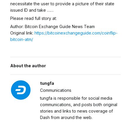
necessitate the user to provide a picture of their state
issued ID and take ……
Please read full story at:
Author: Bitcoin Exchange Guide News Team
Original link:
https://bitcoinexchangeguide.com/coinflip-
bitcoin-atm/
About the author
tungfa
Communications
tungfa is responsible for social media
communications, and posts both original
stories and links to news coverage of
Dash from around the web.