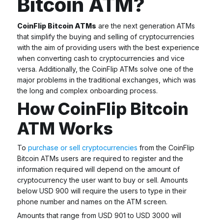
Bitcoin ATM?
CoinFlip Bitcoin ATMs
are the next generation ATMs
that simplify the buying and selling of cryptocurrencies
with the aim of providing users with the best experience
when converting cash to cryptocurrencies and vice
versa. Additionally, the CoinFlip ATMs solve one of the
major problems in the traditional exchanges, which was
the long and complex onboarding process.
How CoinFlip Bitcoin
ATM Works
To
purchase or sell cryptocurrencies
from the
CoinFlip
Bitcoin ATMs
users are required to register and the
information required will depend on the amount of
cryptocurrency the user want to buy or sell. Amounts
below USD 900 will require the users to type in their
phone number and names on the ATM screen.
Amounts that range from USD 901 to USD 3000 will