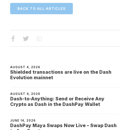
BACK TO ALL ARTICLES
AUGUST 4, 2026
Shielded transactions are live on the Dash
Evolution mainnet
AUGUST 4, 2026
Dash-to-Anything: Send or Receive Any
Crypto as Dash in the DashPay Wallet
JUNE 14, 2026
DashPay Maya Swaps Now Live – Swap Dash