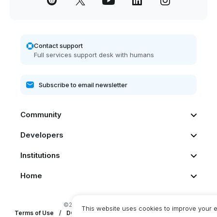
Contact support
Full services support desk with humans
Community
Developers
Institutions
Home
©2026 Dash. All rights reserved
This website uses cookies to improve your 
Terms of Use
/
DCG Privacy Statement
/
DashPay Privacy