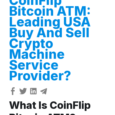
CoinFlip
Bitcoin ATM:
Leading USA
Buy And Sell
Crypto
Machine
Service
Provider?
What Is CoinFlip