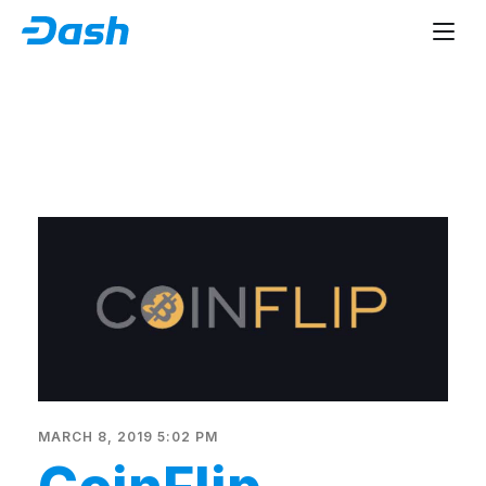
MARCH 8, 2019 5:02 PM