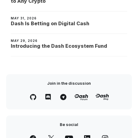
to Any Crypto
MAY 31, 2026
Dash Is Betting on Digital Cash
MAY 29, 2026
Introducing the Dash Ecosystem Fund
Join in the discussion
Be social