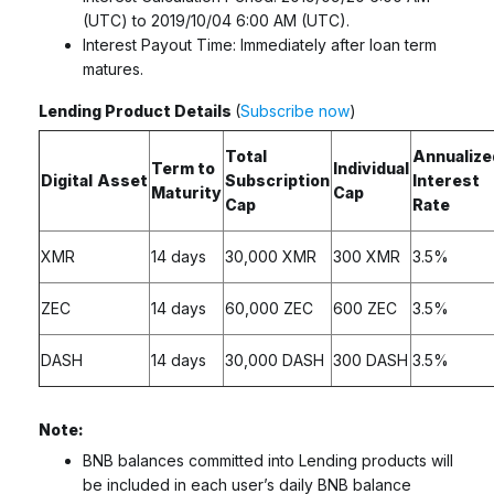
(UTC) to 2019/10/04 6:00 AM (UTC).
Interest Payout Time: Immediately after loan term
matures.
Lending Product Details
(
Subscribe now
)
Total
Annualize
Term to
Individual
Digital
Asset
Subscription
Interest
Maturity
Cap
Cap
Rate
XMR
14 days
30,000 XMR
300 XMR
3.5%
ZEC
14 days
60,000 ZEC
600 ZEC
3.5%
DASH
14 days
30,000 DASH
300 DASH
3.5%
Note:
BNB balances committed into Lending products will
be included in each user’s daily BNB balance