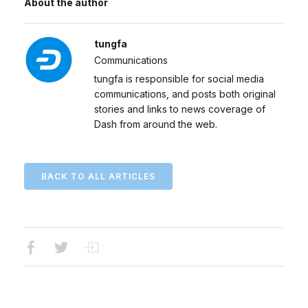
About the author
tungfa
Communications
tungfa is responsible for social media
communications, and posts both original
stories and links to news coverage of
Dash from around the web.
BACK TO ALL ARTICLES