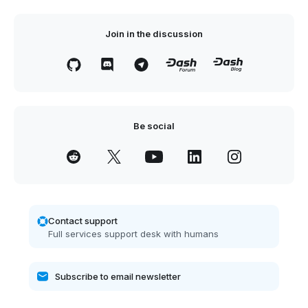
Join in the discussion
Be social
Contact support
Full services support desk with humans