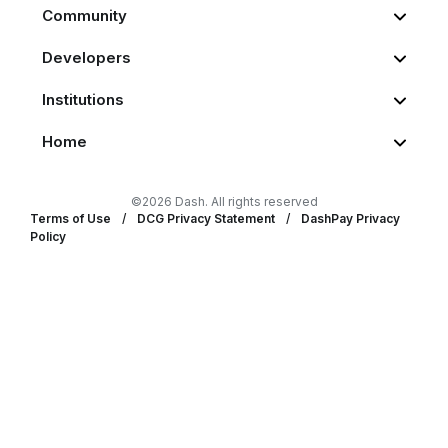
Community
Developers
Institutions
Home
©2026 Dash. All rights reserved
Terms of Use
/
DCG Privacy Statement
/
DashPay Privacy
Policy