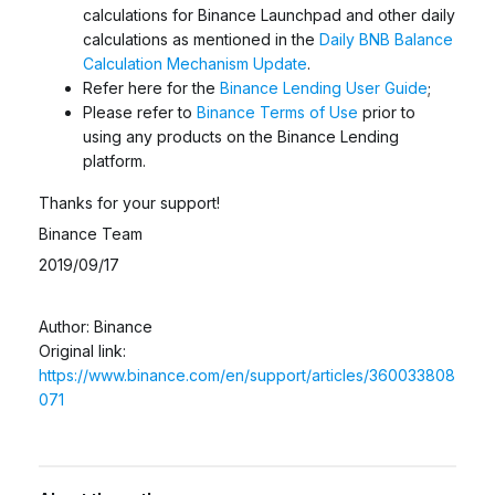
calculations for Binance Launchpad and other daily
calculations as mentioned in the
Daily BNB Balance
Calculation Mechanism Update
.
Refer here for the
Binance Lending User Guide
;
Please refer to
Binance Terms of Use
prior to
using any products on the Binance Lending
platform.
Thanks for your support!
Binance Team
2019/09/17
Author: Binance
Original link:
https://www.binance.com/en/support/articles/360033808
071