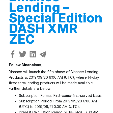
Lending –
Special Edition
DASH XMR
ZEC
Fellow Binancians,
Binance will launch the fifth phase of Binance Lending
Products at 2019/09/20 6:00 AM (UTC), where 14-day
fixed term lending products will be made available.
Further details are below:
Subscription Format: First-come-first-served basis.
Subscription Period: From 2019/09/20 6:00 AM
(UTC) to 2019/09/21 0:00 AM (UTC).
Interest Calculation Period: 2019/09/20 6:00 AM