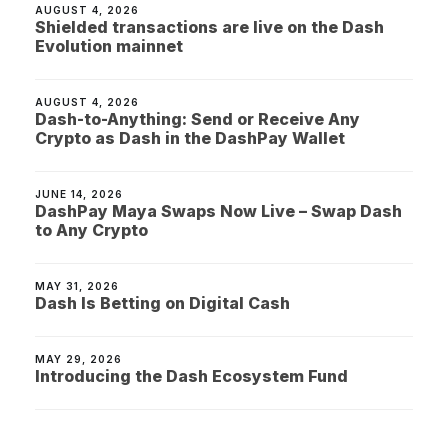
AUGUST 4, 2026
Shielded transactions are live on the Dash
Evolution mainnet
AUGUST 4, 2026
Dash-to-Anything: Send or Receive Any
Crypto as Dash in the DashPay Wallet
JUNE 14, 2026
DashPay Maya Swaps Now Live – Swap Dash
to Any Crypto
MAY 31, 2026
Dash Is Betting on Digital Cash
MAY 29, 2026
Introducing the Dash Ecosystem Fund