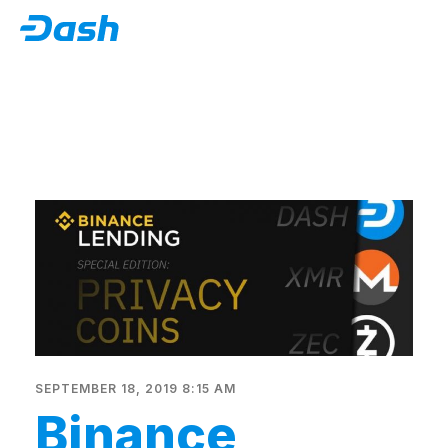
SEPTEMBER 18, 2019 8:15 AM
Binance