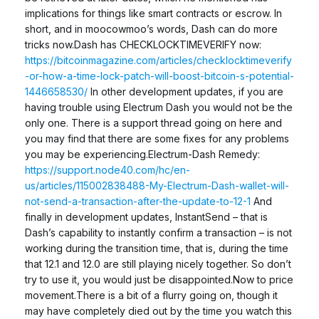
implications for things like smart contracts or escrow. In
short, and in moocowmoo’s words, Dash can do more
tricks now.Dash has CHECKLOCKTIMEVERIFY now:
https://bitcoinmagazine.com/articles/checklocktimeverify
-or-how-a-time-lock-patch-will-boost-bitcoin-s-potential-
1446658530/
In other development updates, if you are
having trouble using Electrum Dash you would not be the
only one. There is a support thread going on here and
you may find that there are some fixes for any problems
you may be experiencing.Electrum-Dash Remedy:
https://support.node40.com/hc/en-
us/articles/115002838488-My-Electrum-Dash-wallet-will-
not-send-a-transaction-after-the-update-to-12-1
And
finally in development updates, InstantSend – that is
Dash’s capability to instantly confirm a transaction – is not
working during the transition time, that is, during the time
that 12.1 and 12.0 are still playing nicely together. So don’t
try to use it, you would just be disappointed.Now to price
movement.There is a bit of a flurry going on, though it
may have completely died out by the time you watch this