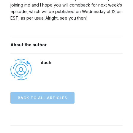
joining me and I hope you will comeback for next week’s
episode, which will be published on Wednesday at 12 pm
EST, as per usual.Alright, see you then!
About the author
dash
BACK TO ALL ARTICLES