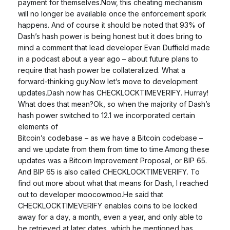
payment for themselves.Now, this cheating mechanism
will no longer be available once the enforcement spork
happens. And of course it should be noted that 93% of
Dash’s hash power is being honest but it does bring to
mind a comment that lead developer Evan Duffield made
in a podcast about a year ago – about future plans to
require that hash power be collateralized. What a
forward-thinking guy.Now let’s move to development
updates.Dash now has CHECKLOCKTIMEVERIFY. Hurray!
What does that mean?Ok, so when the majority of Dash’s
hash power switched to 12.1 we incorporated certain
elements of
Bitcoin’s codebase – as we have a Bitcoin codebase –
and we update from them from time to time.Among these
updates was a Bitcoin Improvement Proposal, or BIP 65.
And BIP 65 is also called CHECKLOCKTIMEVERIFY. To
find out more about what that means for Dash, I reached
out to developer moocowmoo.He said that
CHECKLOCKTIMEVERIFY enables coins to be locked
away for a day, a month, even a year, and only able to
be retrieved at later dates, which he mentioned has