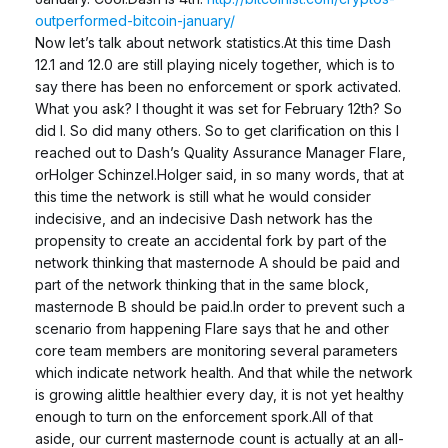
outperformed-bitcoin-january/
Now let’s talk about network statistics.At this time Dash
12.1 and 12.0 are still playing nicely together, which is to
say there has been no enforcement or spork activated.
What you ask? I thought it was set for February 12th? So
did I. So did many others. So to get clarification on this I
reached out to Dash’s Quality Assurance Manager Flare,
orHolger Schinzel.Holger said, in so many words, that at
this time the network is still what he would consider
indecisive, and an indecisive Dash network has the
propensity to create an accidental fork by part of the
network thinking that masternode A should be paid and
part of the network thinking that in the same block,
masternode B should be paid.In order to prevent such a
scenario from happening Flare says that he and other
core team members are monitoring several parameters
which indicate network health. And that while the network
is growing alittle healthier every day, it is not yet healthy
enough to turn on the enforcement spork.All of that
aside, our current masternode count is actually at an all-