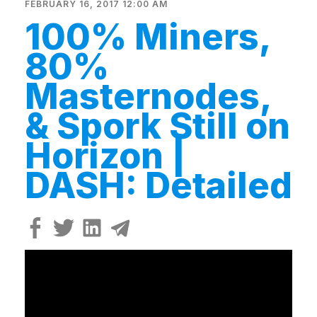
FEBRUARY 16, 2017 12:00 AM
100% Miners,
80%
Masternodes,
& Spork Still on
Horizon |
DASH: Detailed