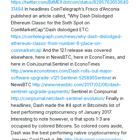
https://twitter.com/BitMEXdotcom/status/8295763653640
31494
In headlines CoinTelegraph’s Frisco d’Anconia
published an article called, “Why Dash Dislodged
Ethereum Classic for the Sixth Spot on
CoinMarketCap”.Dash dislodged ETC:
https://cointelegraph.com/news/why-dash-dislodged-
ethereum-classic-from-number-6-place-on-
coinmarketcap
And the 12.1 release was covered
elsewhere, here in NewsBTC, here in EconoTimes, and
here in CoinJournal.Sentinel in EconoTimes
http://www.econotimes.com/Dash-rolls-out-major-
software-upgrade-v121-Sentinel-525895Sentinel
in
NewsBTC
http://www.newsbtc.com/2017/02/06/dash-
sentinel-upgrade-payments/
Sentinel in Coinjournal
http://coinjournal.net/dash-sentinel-evolution/
Finally in
headlines, Dash made the #4 spot in Bitcoinists list of
best performing cryptocurrency of January 2017.
Interesting to note however, is that spots 1-3 are
occupied by colored Bitcoins. So colored coins aside,
Dash was the best performing native cryptocurrency for
January. Cool.Dash is 4th:
http://bitcoinist.com/cryptos-