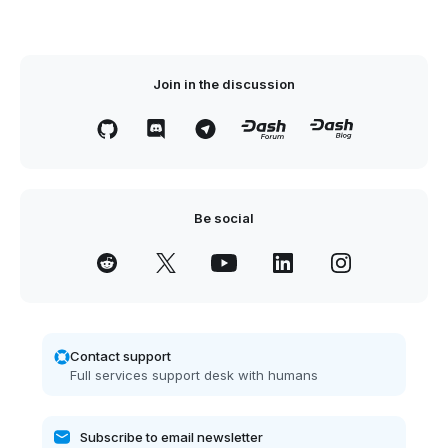
Join in the discussion
Be social
Contact support
Full services support desk with humans