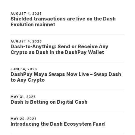
AUGUST 4, 2026
Shielded transactions are live on the Dash
Evolution mainnet
AUGUST 4, 2026
Dash-to-Anything: Send or Receive Any
Crypto as Dash in the DashPay Wallet
JUNE 14, 2026
DashPay Maya Swaps Now Live – Swap Dash
to Any Crypto
MAY 31, 2026
Dash Is Betting on Digital Cash
MAY 29, 2026
Introducing the Dash Ecosystem Fund