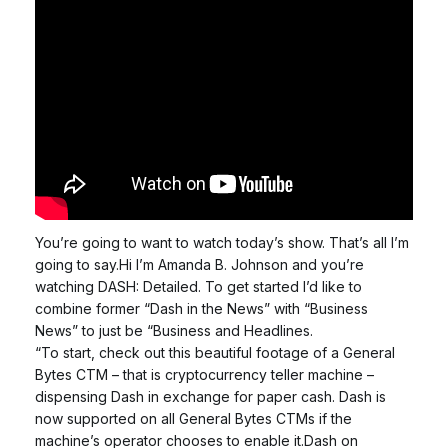
You’re going to want to watch today’s show. That’s all I’m
going to say.Hi I’m Amanda B. Johnson and you’re
watching DASH: Detailed. To get started I’d like to
combine former “Dash in the News” with “Business
News” to just be “Business and Headlines.
“To start, check out this beautiful footage of a General
Bytes CTM – that is cryptocurrency teller machine –
dispensing Dash in exchange for paper cash. Dash is
now supported on all General Bytes CTMs if the
machine’s operator chooses to enable it.Dash on