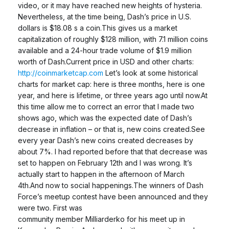
video, or it may have reached new heights of hysteria.
Nevertheless, at the time being, Dash’s price in U.S.
dollars is $18.08 s a coin.This gives us a market
capitalization of roughly $128 million, with 7.1 million coins
available and a 24-hour trade volume of $1.9 million
worth of Dash.Current price in USD and other charts:
http://coinmarketcap.com
Let’s look at some historical
charts for market cap: here is three months, here is one
year, and here is lifetime, or three years ago until now.At
this time allow me to correct an error that I made two
shows ago, which was the expected date of Dash’s
decrease in inflation – or that is, new coins created.See
every year Dash’s new coins created decreases by
about 7%. I had reported before that that decrease was
set to happen on February 12th and I was wrong. It’s
actually start to happen in the afternoon of March
4th.And now to social happenings.The winners of Dash
Force’s meetup contest have been announced and they
were two. First was
community member Milliarderko for his meet up in