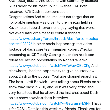
Krasnodar, Russia. And second with community member
BlueTrader for his meet up in Suwanee, GA. Both
received 7.75 Dash in compensation.
Congratulations!And of course let’s not forget that an
honorable mention was given to the meetup held in
Kazakhstan. I could never not enjoy saying that word.
Not ever.DashForce meetup contest winners:
https://www.dash.org/forum/threads/dashforce-meetup-
contest.12802/
In other social happenings the video
footage of dash core team member Robert Wiecko
presenting at ICE Totally Gaming in London has been
released.Gaming presentation by Robert Wiecko:
https://www.youtube.com/watch?v=YpFuwOBbCKg
And
elsewhere, I had the opportunity to give an interview
about Dash to the popular YouTube channel Anarchast.
The host – Jeff Berwick – was talking about Bitcoin on his
show way back in 2011, and so it was very fitting and
very fortuitous that he allowed the first chat about Dash
on his show now.Anarchast interview:
https://www.youtube.com/watch?v=8GwsmnHE3Rk
That’s
it for DASH: Detailed this week my friends. Thank you for