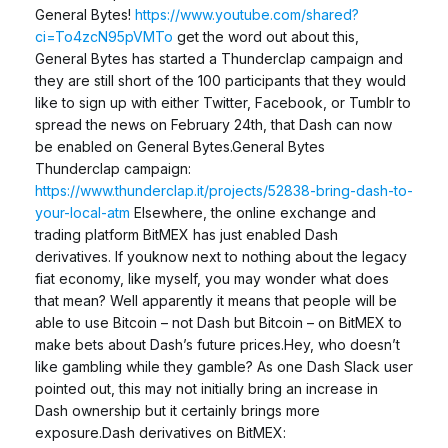
General Bytes!
https://www.youtube.com/shared?
ci=To4zcN95pVMTo
get the word out about this,
General Bytes has started a Thunderclap campaign and
they are still short of the 100 participants that they would
like to sign up with either Twitter, Facebook, or Tumblr to
spread the news on February 24th, that Dash can now
be enabled on General Bytes.General Bytes
Thunderclap campaign:
https://www.thunderclap.it/projects/52838-bring-dash-to-
your-local-atm
Elsewhere, the online exchange and
trading platform BitMEX has just enabled Dash
derivatives. If youknow next to nothing about the legacy
fiat economy, like myself, you may wonder what does
that mean? Well apparently it means that people will be
able to use Bitcoin – not Dash but Bitcoin – on BitMEX to
make bets about Dash’s future prices.Hey, who doesn’t
like gambling while they gamble? As one Dash Slack user
pointed out, this may not initially bring an increase in
Dash ownership but it certainly brings more
exposure.Dash derivatives on BitMEX: