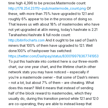
time high 4,396 to be precise.Masternode count:
http://178.254.23.111/~pub/masternode_count.png
Of
these, with more than 75% have upgraded to 12.1 and
roughly 6% appear to be in the process of doing so.
That leaves us with about 18% of masternodes who have
not yet upgraded at all.In mining, today’s hashrate is 2.21
Tarahashes.Hashrate & full node count:
http://bitinfocharts.com
And it ought to be said of Dash’s
miners that 100% of them have upgraded to 12.1. Well
done.100% of hashpower has switched:
https://twitter.com/Dashpay/status/830019978367741953
To put this hashrate into context here is our three-month
chart, our one year chart, and the lifetime chart.In other
network stats you may have noticed – especially if
you’re a masternode owner – that some of Dash’s miners
– not a lot, but about 7% of them – are cheating. What
does this mean? Well it means that instead of sending
half of the block reward to masternodes, which they
usually do, during this transition period while 12.1 and 12.0
are co-operating, they are able to instead keep that