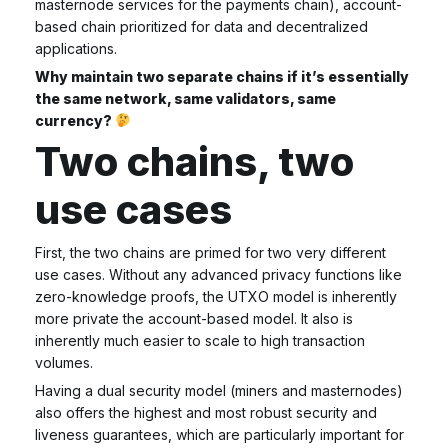
masternode services for the payments chain), account-
based chain prioritized for data and decentralized
applications.
Why maintain two separate chains if it’s essentially
the same network, same validators, same
currency?
Two chains, two
use cases
First, the two chains are primed for two very different
use cases. Without any advanced privacy functions like
zero-knowledge proofs, the UTXO model is inherently
more private the account-based model. It also is
inherently much easier to scale to high transaction
volumes.
Having a dual security model (miners and masternodes)
also offers the highest and most robust security and
liveness guarantees, which are particularly important for