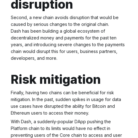
disruption
Second, a new chain avoids disruption that would be
caused by serious changes to the original chain.
Dash has been building a global ecosystem of
decentralized money and payments for the past ten
years, and introducing severe changes to the payments
chain would disrupt this for users, business partners,
developers, and more.
Risk mitigation
Finally, having two chains can be beneficial for risk
mitigation. In the past, sudden spikes in usage for data
use cases have disrupted the ability for Bitcoin and
Ethereum users to access their money.
With Dash, a suddenly-popular DApp pushing the
Platform chain to its limits would have no effect in
preventing users of the Core chain to access and user