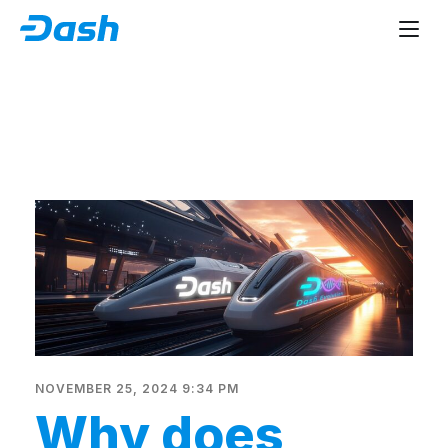
NOVEMBER 25, 2024 9:34 PM
Why does