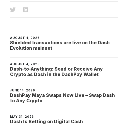
AUGUST 4, 2026
Shielded transactions are live on the Dash
Evolution mainnet
AUGUST 4, 2026
Dash-to-Anything: Send or Receive Any
Crypto as Dash in the DashPay Wallet
JUNE 14, 2026
DashPay Maya Swaps Now Live – Swap Dash
to Any Crypto
MAY 31, 2026
Dash Is Betting on Digital Cash