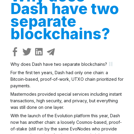
Dash have two
separate
blockchains?
Why does Dash have two separate blockchains?
For the first ten years, Dash had only one chain: a
Bitcoin-based, proof-of-work, UTXO chain prioritized for
payments.
Masternodes provided special services including instant
transactions, high security, and privacy, but everything
was still done on one layer.
With the launch of the Evolution platform this year, Dash
now has another chain: a loosely Cosmos-based, proof-
of-stake (still run by the same EvoNodes who provide