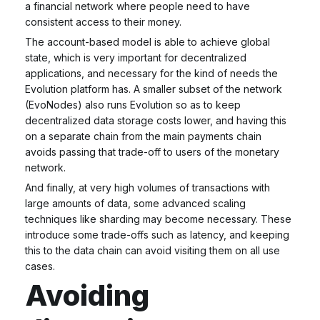
a financial network where people need to have
consistent access to their money.
The account-based model is able to achieve global
state, which is very important for decentralized
applications, and necessary for the kind of needs the
Evolution platform has. A smaller subset of the network
(EvoNodes) also runs Evolution so as to keep
decentralized data storage costs lower, and having this
on a separate chain from the main payments chain
avoids passing that trade-off to users of the monetary
network.
And finally, at very high volumes of transactions with
large amounts of data, some advanced scaling
techniques like sharding may become necessary. These
introduce some trade-offs such as latency, and keeping
this to the data chain can avoid visiting them on all use
cases.
Avoiding