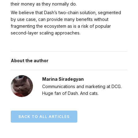
their money as they normally do.
We believe that Dash’s two-chain solution, segmented
by use case, can provide many benefits without
fragmenting the ecosystem as is a risk of popular
second-layer scaling approaches.
About the author
Marina Siradegyan
Communications and marketing at DCG.
Huge fan of Dash. And cats.
BACK TO ALL ARTICLES