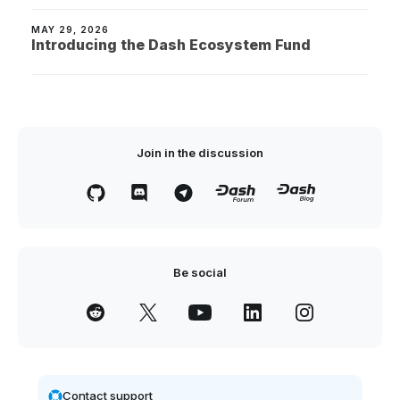
MAY 29, 2026
Introducing the Dash Ecosystem Fund
Join in the discussion
Be social
Contact support