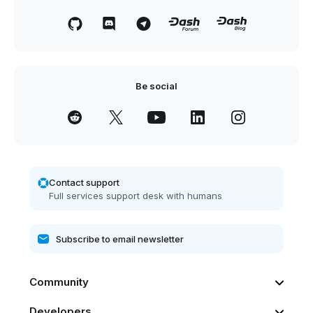
Be social
Contact support
Full services support desk with humans
Community
Developers