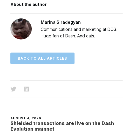
About the author
Marina Siradegyan
Communications and marketing at DCG.
Huge fan of Dash. And cats.
BACK TO ALL ARTICLES
AUGUST 4, 2026
Shielded transactions are live on the Dash
Evolution mainnet