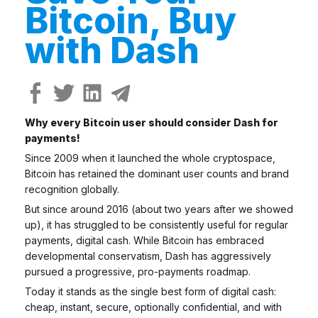
Bitcoin, Buy
with Dash
Why every Bitcoin user should consider Dash for
payments!
Since 2009 when it launched the whole cryptospace,
Bitcoin has retained the dominant user counts and brand
recognition globally.
But since around 2016 (about two years after we showed
up), it has struggled to be consistently useful for regular
payments, digital cash. While Bitcoin has embraced
developmental conservatism, Dash has aggressively
pursued a progressive, pro-payments roadmap.
Today it stands as the single best form of digital cash:
cheap, instant, secure, optionally confidential, and with