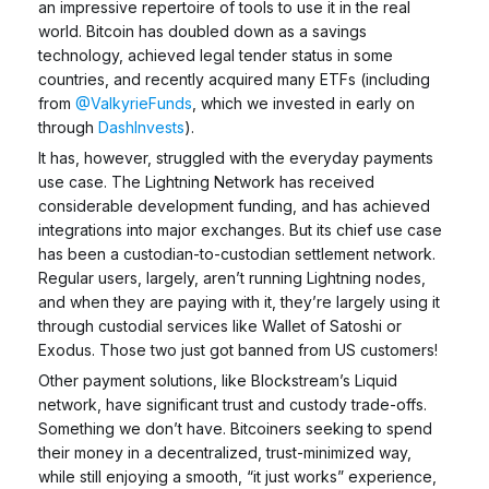
an impressive repertoire of tools to use it in the real
world. Bitcoin has doubled down as a savings
technology, achieved legal tender status in some
countries, and recently acquired many ETFs (including
from
@ValkyrieFunds
, which we invested in early on
through
DashInvests
).
It has, however, struggled with the everyday payments
use case. The Lightning Network has received
considerable development funding, and has achieved
integrations into major exchanges. But its chief use case
has been a custodian-to-custodian settlement network.
Regular users, largely, aren’t running Lightning nodes,
and when they are paying with it, they’re largely using it
through custodial services like Wallet of Satoshi or
Exodus. Those two just got banned from US customers!
Other payment solutions, like Blockstream’s Liquid
network, have significant trust and custody trade-offs.
Something we don’t have.
Bitcoiners seeking to spend
their money in a decentralized, trust-minimized way,
while still enjoying a smooth, “it just works” experience,