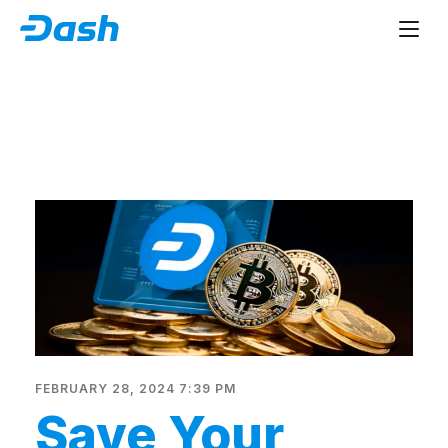
FEBRUARY 28, 2024 7:39 PM
Save Your