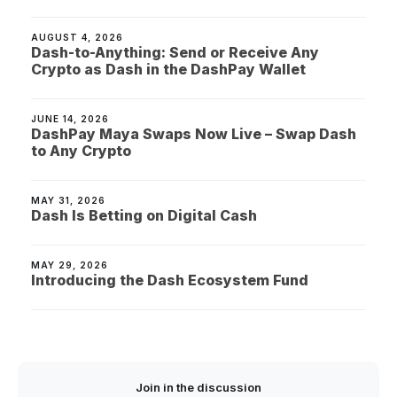
AUGUST 4, 2026
Dash-to-Anything: Send or Receive Any
Crypto as Dash in the DashPay Wallet
JUNE 14, 2026
DashPay Maya Swaps Now Live – Swap Dash
to Any Crypto
MAY 31, 2026
Dash Is Betting on Digital Cash
MAY 29, 2026
Introducing the Dash Ecosystem Fund
Join in the discussion