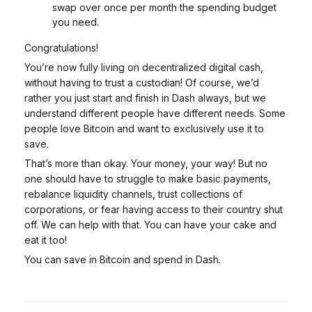
swap over once per month the spending budget
you need.
Congratulations!
You’re now fully living on decentralized digital cash,
without having to trust a custodian! Of course, we’d
rather you just start and finish in Dash always, but we
understand different people have different needs. Some
people love Bitcoin and want to exclusively use it to
save.
That’s more than okay.
Your money, your way!
But
no
one
should have to struggle to make basic payments,
rebalance liquidity channels, trust collections of
corporations, or fear having access to their country shut
off. We can help with that. You can have your cake and
eat it too!
You can save in Bitcoin and spend in Dash.