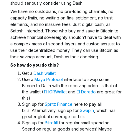
should seriously consider using Dash.
We have no custodians, no pre-loading channels, no
capacity limits, no waiting on final settlement, no trust
elements, and no massive fees. Just digital cash, as
Satoshi intended. Those who buy and save in Bitcoin to
achieve financial sovereignty shouldn’t have to deal with
a complex mess of second-layers and custodians just to
use their decentralized money. They can
use Bitcoin as
their savings account, Dash as their checking.
So how do you do this?
Get a
Dash wallet
Use a
Maya Protocol
interface to swap some
Bitcoin to Dash with the receiving address that of
the wallet (
THORWallet
and
El Dorado
are great for
this)
Sign up for
Spritz Finance
here to pay all
bills,
Alternatively, sign up for
Swapin
, which has
greater global coverage for bills.
Sign up for
Bitrefill
for regular small spending
Spend on regular goods and services! Maybe