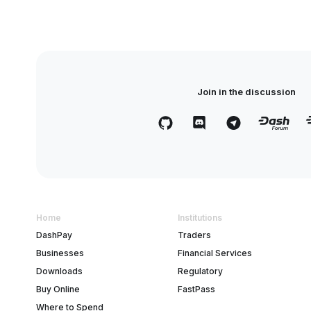
Join in the discussion
Home
Institutions
DashPay
Traders
Businesses
Financial Services
Downloads
Regulatory
Buy Online
FastPass
Where to Spend