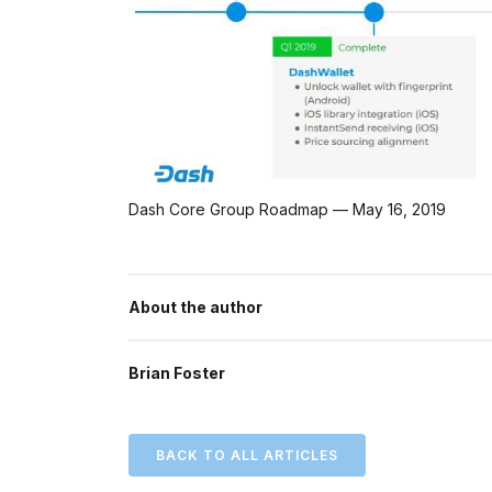
Dash Core Group Roadmap — May 16, 2019
About the author
Brian Foster
BACK TO ALL ARTICLES