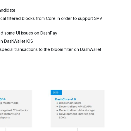
andidate
al filtered blocks from Core in order to support SPV
ed some UI issues on DashPay
n DashWallet iOS
ial transactions to the bloom filter on DashWallet