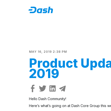
MAY 16, 2019 2:38 PM
Product Upda
2019
Hello Dash Community!
Here’s what’s going on at Dash Core Group this w