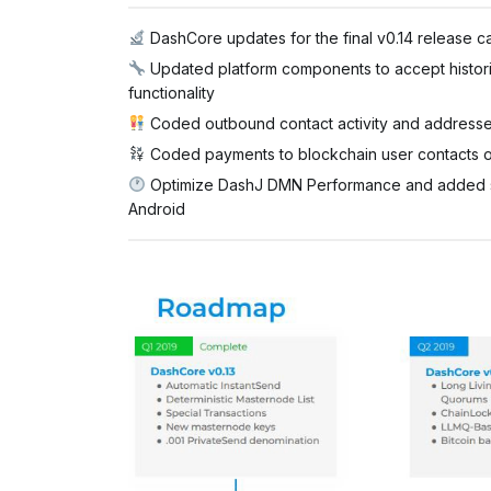
DashCore updates for the final v0.14 release c
Updated platform components to accept historic
functionality
Coded outbound contact activity and address
Coded payments to blockchain user contacts o
Optimize DashJ DMN Performance and added spec
Android