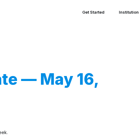
Get Started
Institutio
te — May 16,
eek.