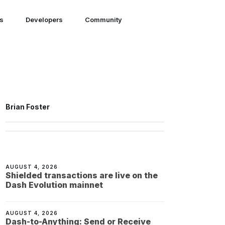
ns
Developers
Community
Brian Foster
AUGUST 4, 2026
Shielded transactions are live on the
Dash Evolution mainnet
AUGUST 4, 2026
Dash-to-Anything: Send or Receive