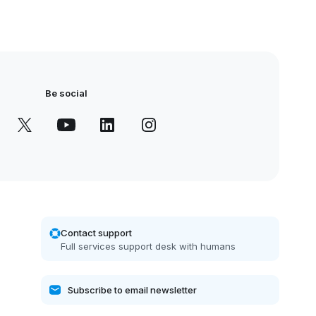
Be social
Contact support
Full services support desk with humans