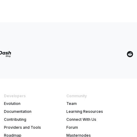
Developers
Community
Evolution
Team
Documentation
Learning Resources
Contributing
Connect With Us
Providers and Tools
Forum
Roadmap
Masternodes