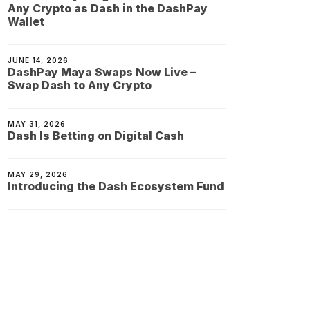
Any Crypto as Dash in the DashPay
Wallet
JUNE 14, 2026
DashPay Maya Swaps Now Live –
Swap Dash to Any Crypto
MAY 31, 2026
Dash Is Betting on Digital Cash
MAY 29, 2026
Introducing the Dash Ecosystem Fund