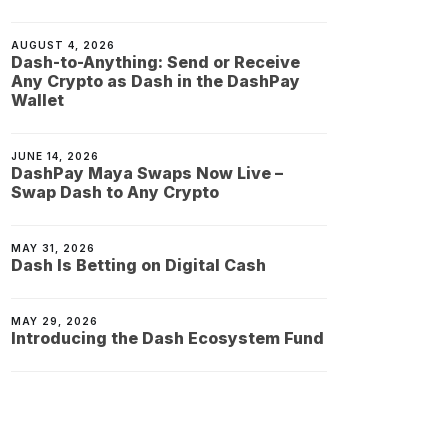
AUGUST 4, 2026
Dash-to-Anything: Send or Receive
Any Crypto as Dash in the DashPay
Wallet
JUNE 14, 2026
DashPay Maya Swaps Now Live –
Swap Dash to Any Crypto
MAY 31, 2026
Dash Is Betting on Digital Cash
MAY 29, 2026
Introducing the Dash Ecosystem Fund