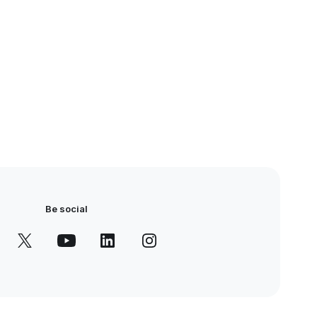
Be social