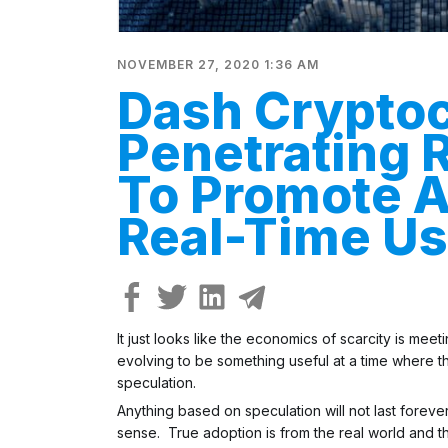
NOVEMBER 27, 2020 1:36 AM
Dash Crypto
Penetrating 
To Promote A
Real-Time U
It just looks like the economics of scarcity is me
evolving to be something useful at a time where th
speculation.
Anything based on speculation will not last forever
sense. True adoption is from the real world and th