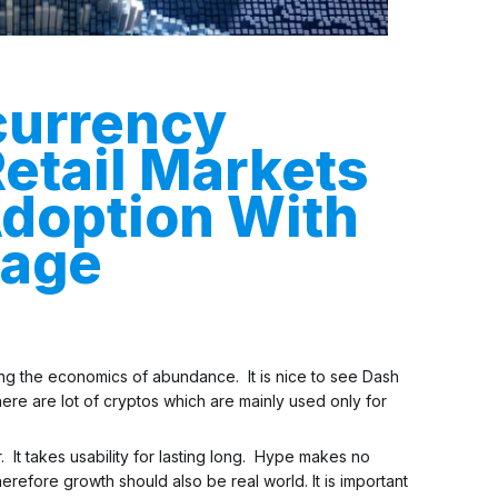
currency
Retail Markets
doption With
sage
eting the economics of abundance. It is nice to see Dash
ere are lot of cryptos which are mainly used only for
. It takes usability for lasting long. Hype makes no
erefore growth should also be real world. It is important