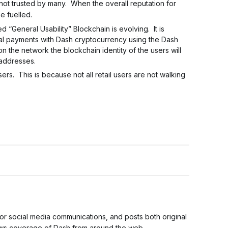
not trusted by many. When the overall reputation for
e fuelled.
 “General Usability” Blockchain is evolving. It is
cial payments with Dash cryptocurrency using the Dash
 the network the blockchain identity of the users will
 addresses.
rs. This is because not all retail users are not walking
for social media communications, and posts both original
news coverage of Dash from around the web.