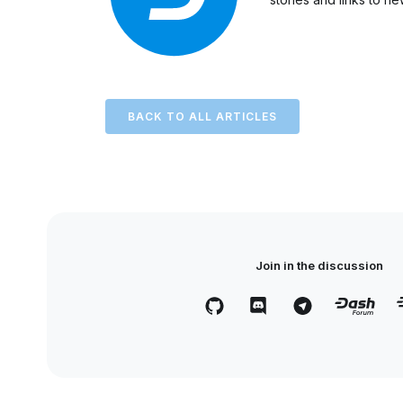
BACK TO ALL ARTICLES
Join in the discussion