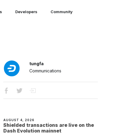
ns
Developers
Community
tungfa
Communications
AUGUST 4, 2026
Shielded transactions are live on the
Dash Evolution mainnet