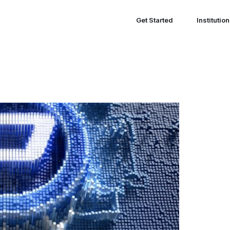
Get Started
Institutio