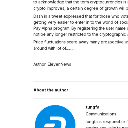
to acknowledge that the term cryptocurrencies is 
crypto improves, a certain degree of growth will b
Dash in a tweet expressed that for those who voted
getting very easier to enter in to the world of so
Pay Alpha program. By registering the user name on
not be any longer restricted to the cryptographic
Price fluctuations scare away many prospective use
around with lot of………….
Author: ElevenNews
About the author
tungfa
Communications
tungfa is responsible 
stories and links to 