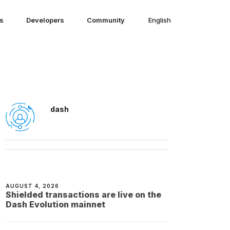
ns
Developers
Community
English
English
dash
AUGUST 4, 2026
Shielded transactions are live on the
Dash Evolution mainnet