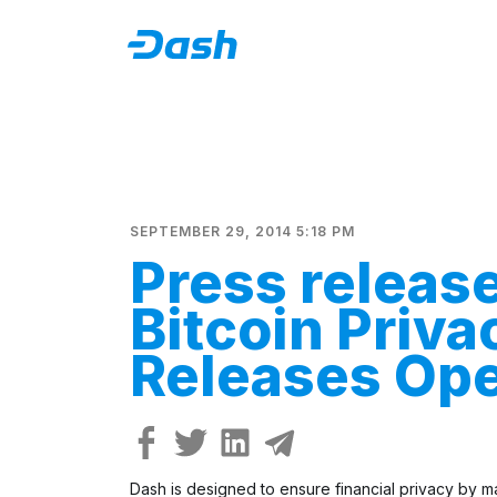
SEPTEMBER 29, 2014 5:18 PM
Press releas
Bitcoin Priva
Releases Op
Dash is designed to ensure financial privacy by mak