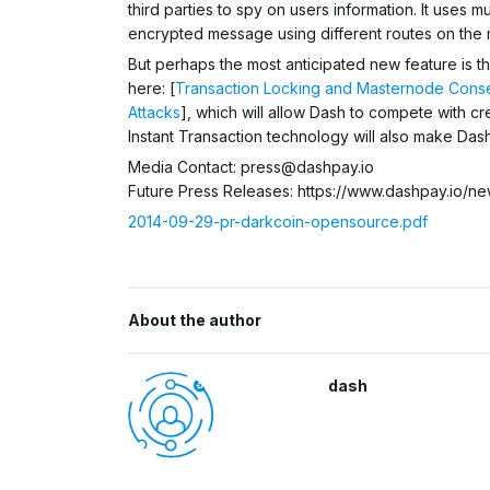
third parties to spy on users information. It uses 
encrypted message using different routes on the
But perhaps the most anticipated new feature is t
here: [
Transaction Locking and Masternode Conse
Attacks
], which will allow Dash to compete with cr
Instant Transaction technology will also make Dash
Media Contact:
press@dashpay.io
Future Press Releases: https://www.dashpay.io/ne
2014-09-29-pr-darkcoin-opensource.pdf
About the author
dash