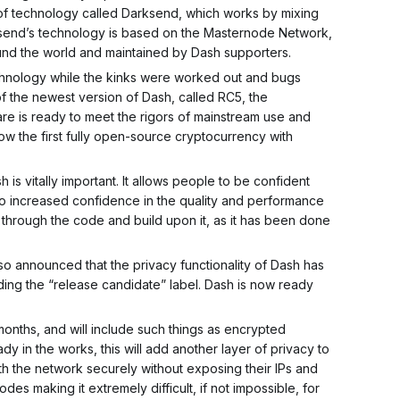
 of technology called Darksend, which works by mixing
Darksend’s technology is based on the Masternode Network,
und the world and maintained by Dash supporters.
nology while the kinks were worked out and bugs
f the newest version of Dash, called RC5, the
are is ready to meet the rigors of mainstream use and
 the first fully open-source cryptocurrency with
is vitally important. It allows people to be confident
s to increased confidence in the quality and performance
through the code and build upon it, as it has been done
o announced that the privacy functionality of Dash has
ng the “release candidate” label. Dash is now ready
nths, and will include such things as encrypted
y in the works, this will add another layer of privacy to
ith the network securely without exposing their IPs and
odes making it extremely difficult, if not impossible, for