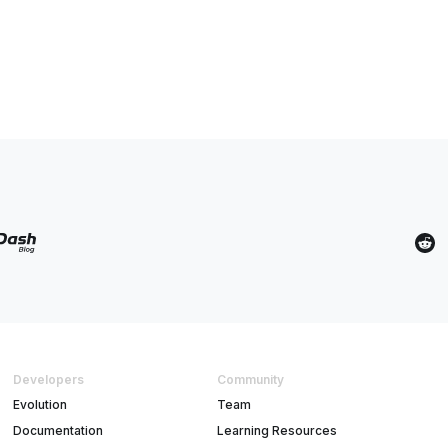
Developers
Community
Evolution
Team
Documentation
Learning Resources