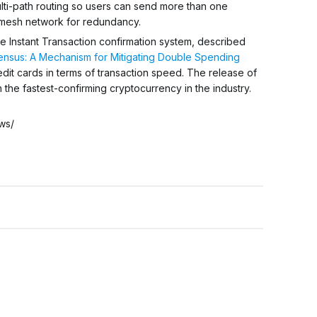
multi-path routing so users can send more than one
 mesh network for redundancy.
he Instant Transaction confirmation system, described
nsus: A Mechanism for Mitigating Double Spending
edit cards in terms of transaction speed. The release of
 the fastest-confirming cryptocurrency in the industry.
ws/