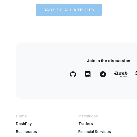
BACK TO ALL ARTICLES
Join in the discussion
Home
Institutions
DashPay
Traders
Businesses
Financial Services