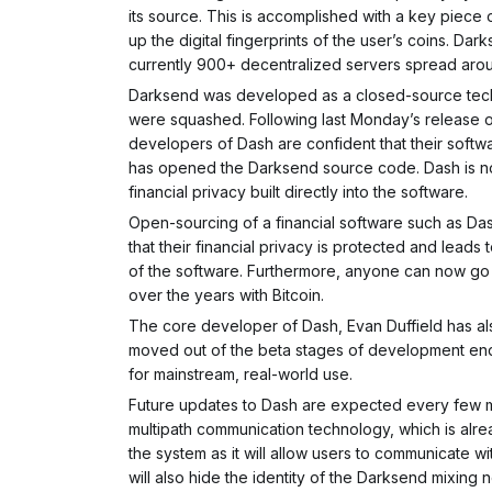
its source. This is accomplished with a key piece
up the digital fingerprints of the user’s coins. 
currently 900+ decentralized servers spread aro
Darksend was developed as a closed-source tech
were squashed. Following last Monday’s release o
developers of Dash are confident that their softw
has opened the Darksend source code. Dash is now
financial privacy built directly into the software.
Open-sourcing of a financial software such as Dash 
that their financial privacy is protected and lead
of the software. Furthermore, anyone can now go 
over the years with Bitcoin.
The core developer of Dash, Evan Duffield has als
moved out of the beta stages of development endi
for mainstream, real-world use.
Future updates to Dash are expected every few mo
multipath communication technology, which is alread
the system as it will allow users to communicate w
will also hide the identity of the Darksend mixing n