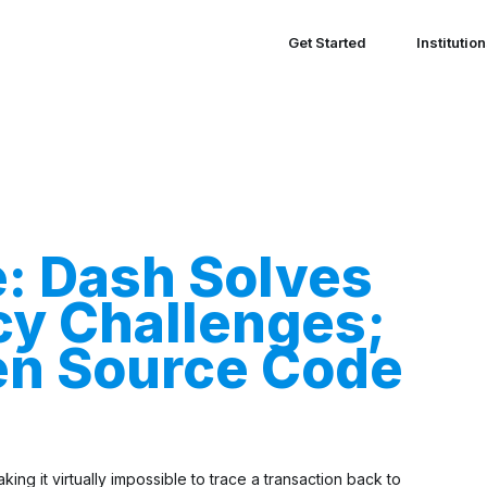
Get Started
Institutio
e: Dash Solves
cy Challenges;
en Source Code
ing it virtually impossible to trace a transaction back to