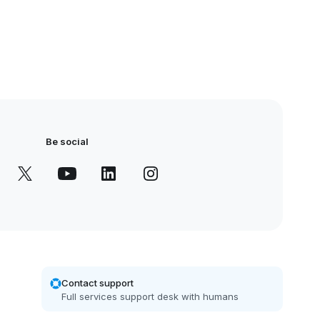
Be social
Contact support
Full services support desk with humans