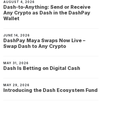
AUGUST 4, 2026
Dash-to-Anything: Send or Receive
Any Crypto as Dash in the DashPay
Wallet
JUNE 14, 2026
DashPay Maya Swaps Now Live –
Swap Dash to Any Crypto
MAY 31, 2026
Dash Is Betting on Digital Cash
MAY 29, 2026
Introducing the Dash Ecosystem Fund