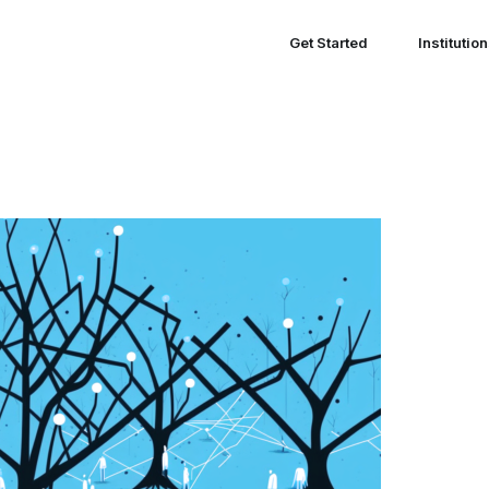
Get Started
Institutio