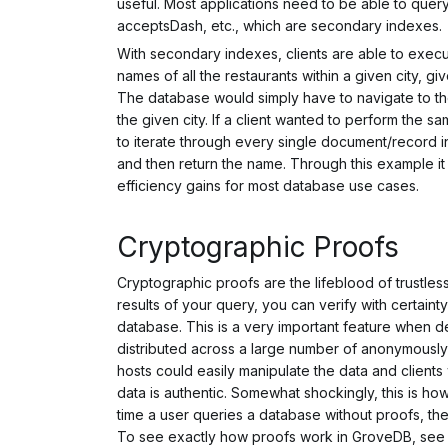
useful. Most applications need to be able to query 
acceptsDash, etc., which are
secondary indexes
.
With secondary indexes, clients are able to execut
names of all the restaurants within a given city, g
The database would simply have to navigate to t
the given city. If a client wanted to perform the 
to iterate through
every single document/record
i
and then return the name. Through this example i
efficiency gains for most database use cases.
Cryptographic Proofs
Cryptographic proofs are the lifeblood of trustles
results of your query, you can verify with certainty
database. This is a very important feature when de
distributed across a large number of anonymously
hosts could easily manipulate the data and client
data is authentic. Somewhat shockingly, this is h
time a user queries a database without proofs, th
To see exactly how proofs work in GroveDB, se