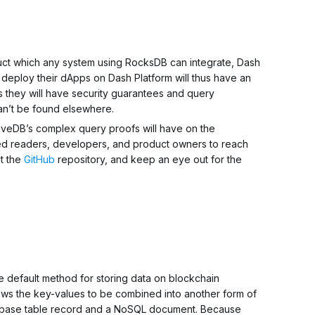
uct which any system using RocksDB can integrate, Dash
o deploy their dApps on Dash Platform will thus have an
 they will have security guarantees and query
an’t be found elsewhere.
oveDB’s complex query proofs will have on the
sted readers, developers, and product owners to reach
ut the
GitHub
repository, and keep an eye out for the
he default method for storing data on blockchain
llows the key-values to be combined into another form of
abase table record and a NoSQL document. Because