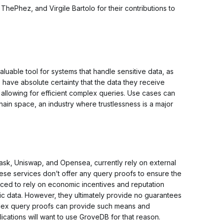
hePhez, and Virgile Bartolo for their contributions to
uable tool for systems that handle sensitive data, as
 have absolute certainty that the data they receive
 allowing for efficient complex queries. Use cases can
hain space, an industry where trustlessness is a major
sk, Uniswap, and Opensea, currently rely on external
ese services don’t offer any query proofs to ensure the
forced to rely on economic incentives and reputation
c data. However, they ultimately provide no guarantees
ndex query proofs
can
provide such means and
lications will want to use GroveDB for that reason.