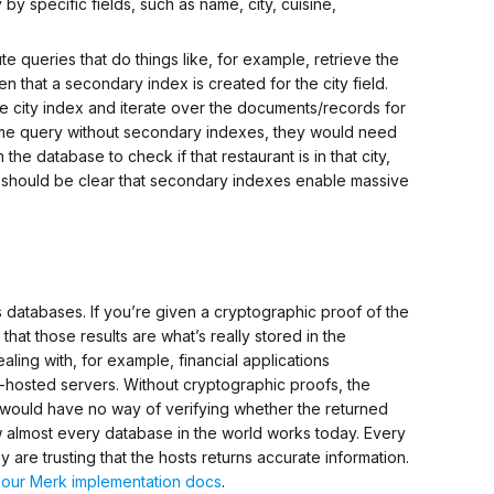
by specific fields, such as name, city, cuisine,
e queries that do things like, for example, retrieve the
iven that a secondary index is created for the
city
field.
he
city
index and iterate over the documents/records for
same query
without
secondary indexes, they would need
n the database to check if that restaurant is in that city,
t should be clear that secondary indexes enable massive
s databases. If you’re given a cryptographic proof of the
 that those results are what’s really stored in the
aling with, for example, financial applications
-hosted servers. Without cryptographic proofs, the
s would have no way of verifying whether the returned
ow almost every database in the world works today. Every
ey are
trusting
that the hosts returns accurate information.
e
our Merk implementation docs
.