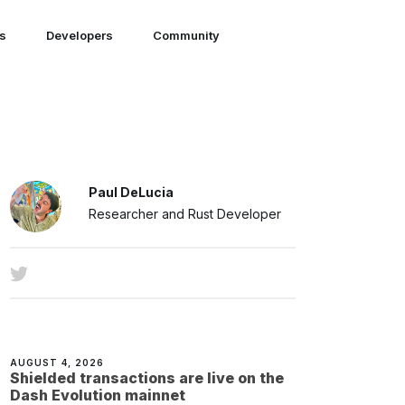
ns
Developers
Community
Paul DeLucia
Researcher and Rust Developer
AUGUST 4, 2026
Shielded transactions are live on the
Dash Evolution mainnet