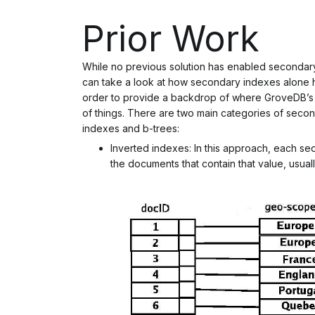
Prior Work
While no previous solution has enabled seconda
can take a look at how secondary indexes alone 
order to provide a backdrop of where GroveDB’s s
of things. There are two main categories of secon
indexes and b-trees:
Inverted indexes: In this approach, each s
the documents that contain that value, usually 