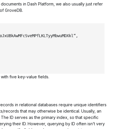
ocuments in Dash Platform, we also usually just refer
 of GroveDB.
oJxUBkAwMFcSveMPfLKLTyyMbwuMDXkl”
,
ith five key-value fields.
ords in relational databases require unique identifiers
/records that may otherwise be identical. Usually, an
. The ID serves as the
primary index
, so that specific
ying their ID. However, querying by ID often isn’t very