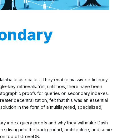
ondary
 database use cases. They enable massive efficiency
gle-key retrievals. Yet, until now, there have been
ptographic proofs
for queries on secondary indexes.
ater decentralization, felt that this was an essential
olution in the form of a multilayered, specialized,
ondary index query proofs and why they will make Dash
re diving into the background, architecture, and some
 on top of GroveDB.