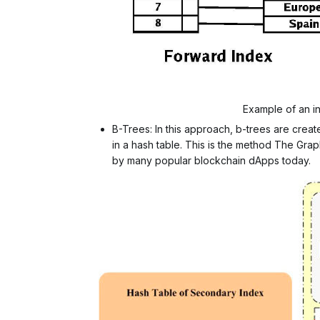
Example of an in
B-Trees: In this approach, b-trees are crea
in a hash table. This is the method The Gra
by many popular blockchain dApps today.