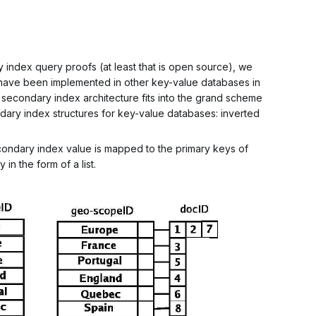
ry index query
proofs
(at least that is open source), we
have been implemented in other key-value databases in
econdary index architecture fits into the grand scheme
dary index structures for key-value databases: inverted
econdary index value is mapped to the primary keys of
in the form of a list.