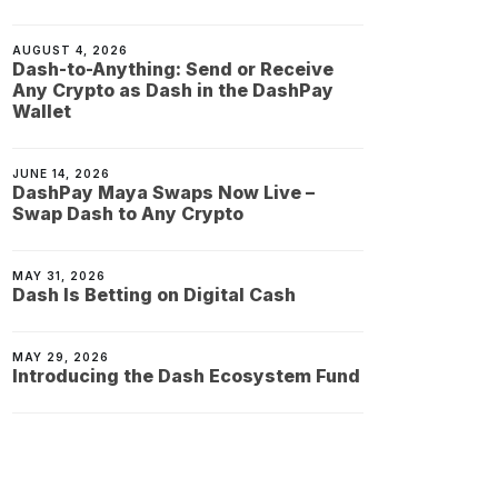
AUGUST 4, 2026
Dash-to-Anything: Send or Receive
Any Crypto as Dash in the DashPay
Wallet
JUNE 14, 2026
DashPay Maya Swaps Now Live –
Swap Dash to Any Crypto
MAY 31, 2026
Dash Is Betting on Digital Cash
MAY 29, 2026
Introducing the Dash Ecosystem Fund