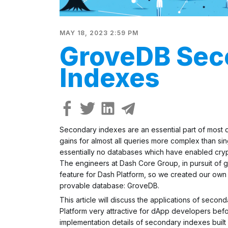
MAY 18, 2023 2:59 PM
GroveDB Sec
Indexes
Secondary indexes are an essential part of most
gains for almost all queries more complex than sin
essentially no databases which have enabled
cry
The engineers at Dash Core Group, in pursuit of gre
feature for Dash Platform, so we created our own s
provable database: GroveDB.
This article will discuss the applications of sec
Platform very attractive for dApp developers befo
implementation details of secondary indexes built