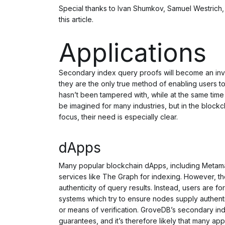
Special thanks to Ivan Shumkov, Samuel Westrich, T
this article.
Applications
Secondary index query proofs will become an inval
they are the only true method of enabling users to
hasn’t been tampered with, while at the same time
be imagined for many industries, but in the blockc
focus, their need is especially clear.
dApps
Many popular blockchain dApps, including Metama
services like The Graph for indexing. However, th
authenticity of query results. Instead, users are 
systems which
try
to ensure nodes supply authenti
or means of verification. GroveDB’s secondary i
guarantees, and it’s therefore likely that many app