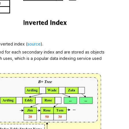
verted index (
source
).
ted for each secondary index and are stored as objects
ph uses, which is a popular data indexing service used