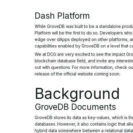
Dash Platform
While GroveDB was built to be a standalone prod
Platform will be the first to do so. Developers wh
edge over dApps deployed on other platforms, as
capabilities enabled by GroveDB on a level that c
We at DCG are very excited to see the impact Gr
blockchain database field, and invite any intere
out with questions. For more information, check o
release of the official website coming soon.
Background
GroveDB Documents
GroveDB stores its data as key-values, which is t
databases. However, it also contains logic that a
hybrid data somewhere between a relational dat