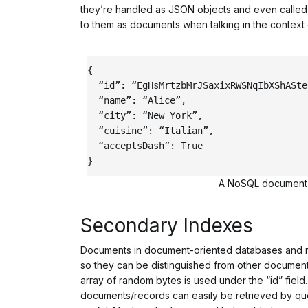
they’re handled as JSON objects and even called d
to them as documents when talking in the context
{
“id”
:
“EgHsMrtzbMrJSaxixRWSNqIbXShASte
“name”
:
“Alice”
,
“city”
:
“New York”
,
“cuisine”
:
“Italian”
,
“acceptsDash”
:
True
}
A NoSQL document w
Secondary Indexes
Documents in document-oriented databases and rec
so they can be distinguished from other documents
array of random bytes is used under the “id” field
documents/records can easily be retrieved by quer